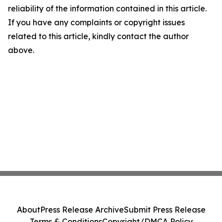
reliability of the information contained in this article.
If you have any complaints or copyright issues
related to this article, kindly contact the author
above.
About
Press Release Archive
Submit Press Release
Terms & Conditions
Copyright/DMCA Policy