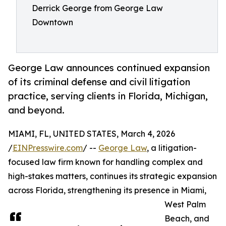
Derrick George from George Law
Downtown
George Law announces continued expansion
of its criminal defense and civil litigation
practice, serving clients in Florida, Michigan,
and beyond.
MIAMI, FL, UNITED STATES, March 4, 2026
/
EINPresswire.com
/ --
George Law
, a litigation-
focused law firm known for handling complex and
high-stakes matters, continues its strategic expansion
across Florida, strengthening its presence in Miami,
West Palm
Beach, and