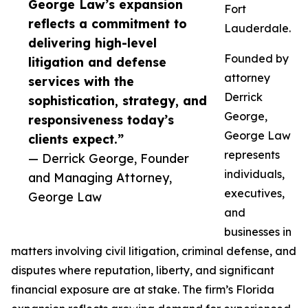
George Law’s expansion
Fort
reflects a commitment to
Lauderdale.
delivering high-level
Founded by
litigation and defense
attorney
services with the
Derrick
sophistication, strategy, and
George,
responsiveness today’s
George Law
clients expect.”
represents
— Derrick George, Founder
individuals,
and Managing Attorney,
executives,
George Law
and
businesses in
matters involving civil litigation, criminal defense, and
disputes where reputation, liberty, and significant
financial exposure are at stake. The firm’s Florida