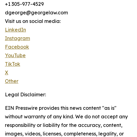
+1 305-977-4529
dgeorge@georgelaw.com
Visit us on social media:
LinkedIn
Instagram
Facebook
YouTube
TikTok
X
Other
Legal Disclaimer:
EIN Presswire provides this news content "as is"
without warranty of any kind. We do not accept any
responsibility or liability for the accuracy, content,
images, videos, licenses, completeness, legality, or