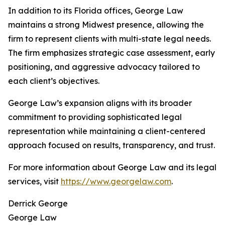
In addition to its Florida offices, George Law
maintains a strong Midwest presence, allowing the
firm to represent clients with multi-state legal needs.
The firm emphasizes strategic case assessment, early
positioning, and aggressive advocacy tailored to
each client’s objectives.
George Law’s expansion aligns with its broader
commitment to providing sophisticated legal
representation while maintaining a client-centered
approach focused on results, transparency, and trust.
For more information about George Law and its legal
services, visit
https://www.georgelaw.com
.
Derrick George
George Law