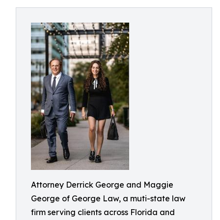
Attorney Derrick George and Maggie
George of George Law, a muti-state law
firm serving clients across Florida and