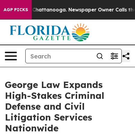
haos in Chattanooga. Newspaper Owner Calls the Peop
AGP PICKS
George Law Expands
High-Stakes Criminal
Defense and Civil
Litigation Services
Nationwide