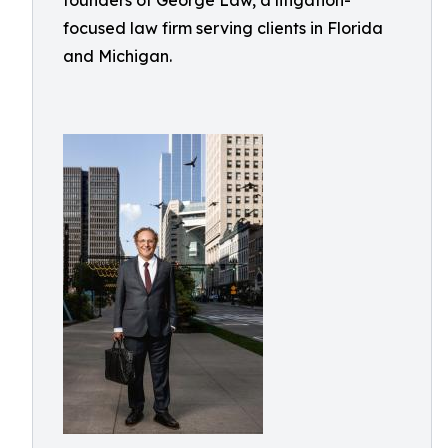
founders of George Law, a litigation-
focused law firm serving clients in Florida
and Michigan.