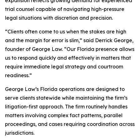
expansion reflects growing demand for experienced
trial counsel capable of navigating high-pressure
legal situations with discretion and precision.
“Clients often come to us when the stakes are high
and the margin for error is slim,” said Derrick George,
founder of George Law. “Our Florida presence allows
us to respond quickly and effectively in matters that
require immediate legal strategy and courtroom
readiness.”
George Law’s Florida operations are designed to
serve clients statewide while maintaining the firm’s
litigation-first approach. The firm routinely handles
matters involving complex fact patterns, parallel
proceedings, and cases requiring coordination across
jurisdictions.