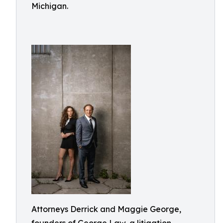
Michigan.
Attorneys Derrick and Maggie George,