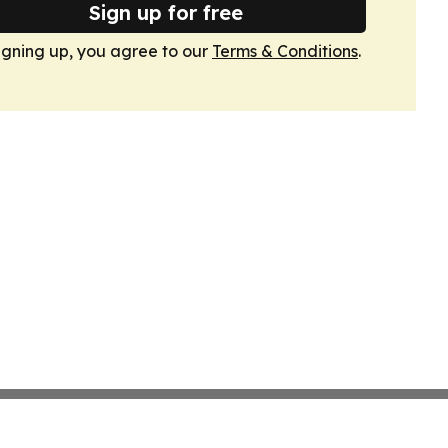
Sign up for free
igning up, you agree to our
Terms & Conditions
.