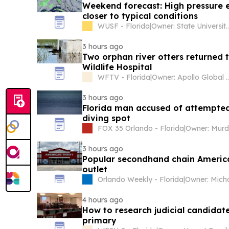
Weekend forecast: High pressure e
closer to typical conditions
WUSF - Florida
|
Owner: State University System of Florida & National Public
3 hours ago
Two orphan river otters returned t
Wildlife Hospital
WFTV - Florida
|
Owner: Apollo Global 
3 hours ago
Florida man accused of attempted
diving spot
FOX 35 Orlando - Florida
|
3 hours ago
Popular secondhand chain America
outlet
Orlando Weekly - Florida
|
4 hours ago
How to research judicial candidat
primary