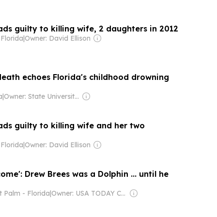
s guilty to killing wife, 2 daughters in 2012
Florida
|
Owner: David Ellison
death echoes Florida's childhood drowning
a
|
Owner: State University System of Florida & National Public Radio (NPR) Member Network
s guilty to killing wife and her two
Florida
|
Owner: David Ellison
come': Drew Brees was a Dolphin ... until he
 Palm - Florida
|
Owner: USA TODAY Co., Inc.