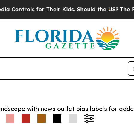
trols for Their Kids. Should the US?
The Pentagon
andscape with news outlet bias labels for add