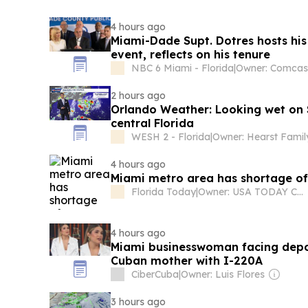
4 hours ago
Miami-Dade Supt. Dotres hosts his
event, reflects on his tenure
NBC 6 Miami - Florida
|
2 hours ago
Orlando Weather: Looking wet on 
central Florida
WESH 2 - Florida
|
Owner: Hearst Famil
4 hours ago
Miami metro area has shortage of 
Florida Today
|
Owner: USA TODAY Co., Inc.
4 hours ago
Miami businesswoman facing depor
Cuban mother with I-220A
CiberCuba
|
Owner: Luis Flores
3 hours ago