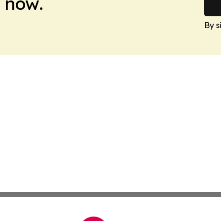
 now.
By s