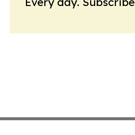
Every day. Subscribe