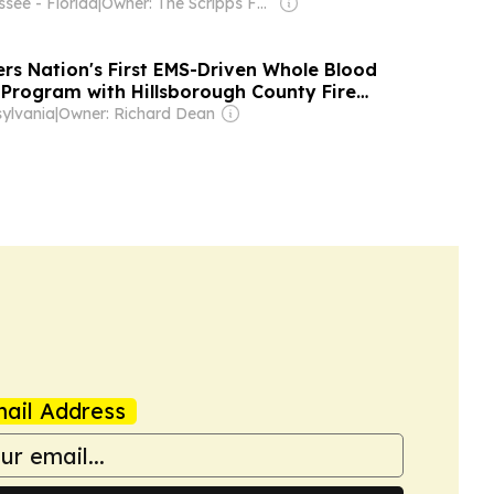
see - Florida
|
Owner: The Scripps Family
rs Nation's First EMS-Driven Whole Blood
 Program with Hillsborough County Fire
mpa General Hospital
ylvania
|
Owner: Richard Dean
ail Address