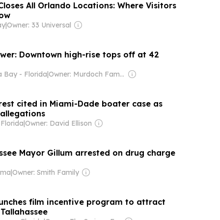
loses All Orlando Locations: Where Visitors
Now
ay
|
Owner: 33 Universal
wer: Downtown high-rise tops off at 42
Bay - Florida
|
Owner: Murdoch Family
erest cited in Miami-Dade boater case as
allegations
Florida
|
Owner: David Ellison
ssee Mayor Gillum arrested on drug charge
ama
|
Owner: Smith Family
unches film incentive program to attract
 Tallahassee