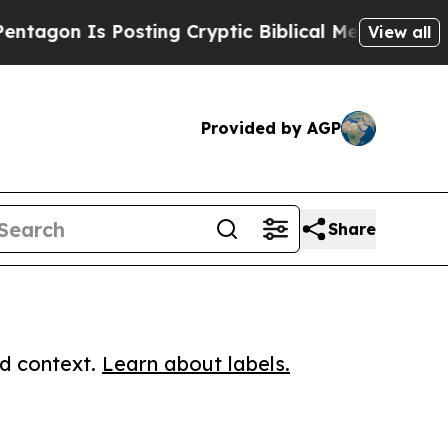
 Is Posting Cryptic Biblical Messages on Social
View all
Provided by AGP
Share
ed context.
Learn about labels.