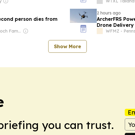
y
WTXL Tallahas
2 hours ago
Second person dies from
ArcherFRS Powe
Drone Delivery
Rescue and Ta
Owner: Murdoch Family
WFMZ - Penns
Show More
e
Em
briefing you can trust.