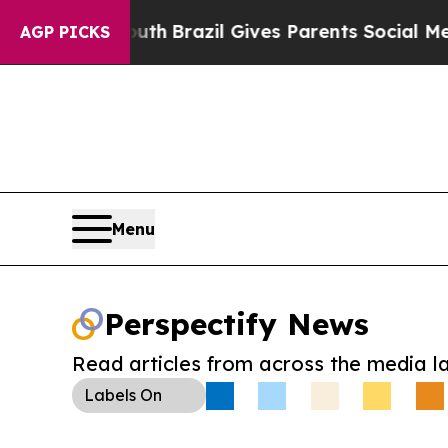
ms to Youth
Brazil Gives Parents Social Media Con
AGP PICKS
Menu
Perspectify News
Read articles from across the media l
Labels
On