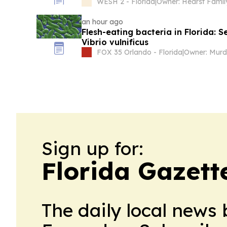
WESH 2 - Florida
|
Owner: Hearst Famil
an hour ago
Flesh-eating bacteria in Florida: 
Vibrio vulnificus
FOX 35 Orlando - Florida
|
Sign up for:
Florida Gazett
The daily local news 