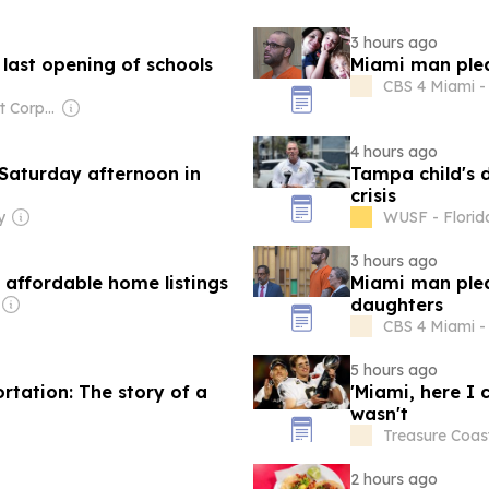
3 hours ago
 last opening of schools
Miami man plead
CBS 4 Miami - 
Owner: Comcast Corporation
4 hours ago
Saturday afternoon in
Tampa child's 
crisis
y
WUSF - Florid
3 hours ago
affordable home listings
Miami man plead
daughters
CBS 4 Miami - 
5 hours ago
tation: The story of a
'Miami, here I 
wasn't
Treasure Coast
2 hours ago