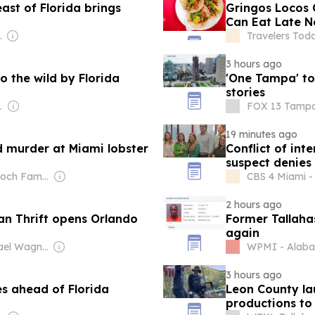
ast of Florida brings
Gringos Locos C
Can Eat Late 
 Radio (NPR) Member Network
Travelers Tod
3 hours ago
o the wild by Florida
'One Tampa' to
stories
Management
FOX 13 Tampa 
19 minutes ago
 murder at Miami lobster
Conflict of int
suspect denies 
Owner: Murdoch Family
CBS 4 Miami - 
2 hours ago
n Thrift opens Orlando
Former Tallaha
again
Owner: Michael Wagner & Cassandra Yardeni Wagner
WPMI - Alab
3 hours ago
es ahead of Florida
Leon County la
productions to