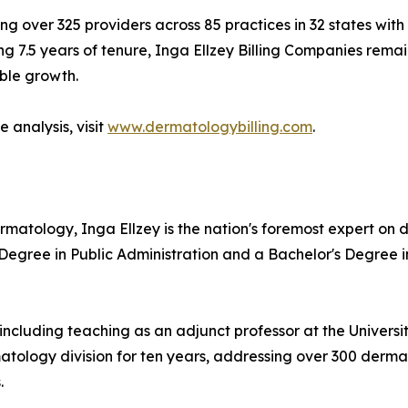
ng over 325 providers across 85 practices in 32 states with
g 7.5 years of tenure, Inga Ellzey Billing Companies remain
ble growth.
 analysis, visit
www.dermatologybilling.com
.
ermatology, Inga Ellzey is the nation's foremost expert o
 Degree in Public Administration and a Bachelor's Degree 
including teaching as an adjunct professor at the Universi
ology division for ten years, addressing over 300 dermat
.