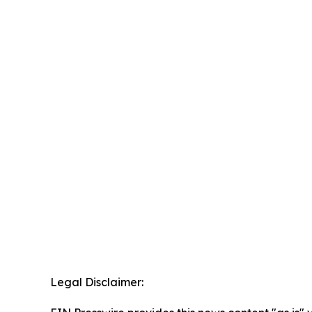
Legal Disclaimer: