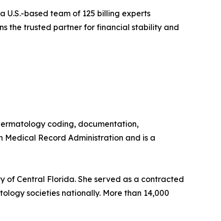
 a U.S.-based team of 125 billing experts
s the trusted partner for financial stability and
n dermatology coding, documentation,
in Medical Record Administration and is a
ty of Central Florida. She served as a contracted
ology societies nationally. More than 14,000