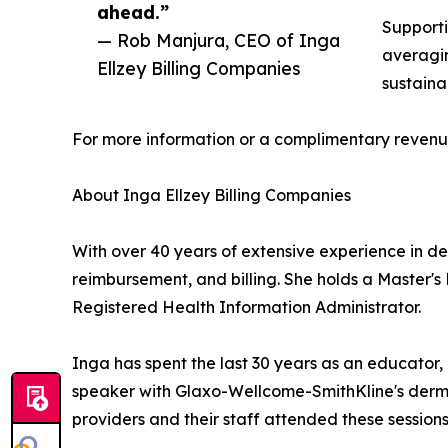
ahead.”
Supporti
— Rob Manjura, CEO of Inga
averagin
Ellzey Billing Companies
sustaina
For more information or a complimentary revenue
About Inga Ellzey Billing Companies
With over 40 years of extensive experience in d
reimbursement, and billing. She holds a Master's
Registered Health Information Administrator.
Inga has spent the last 30 years as an educator, 
speaker with Glaxo-Wellcome-SmithKline's dermat
providers and their staff attended these sessions