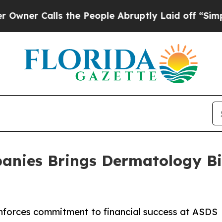
alls the People Abruptly Laid off “Simply a M
anies Brings Dermatology Bil
inforces commitment to financial success at ASDS