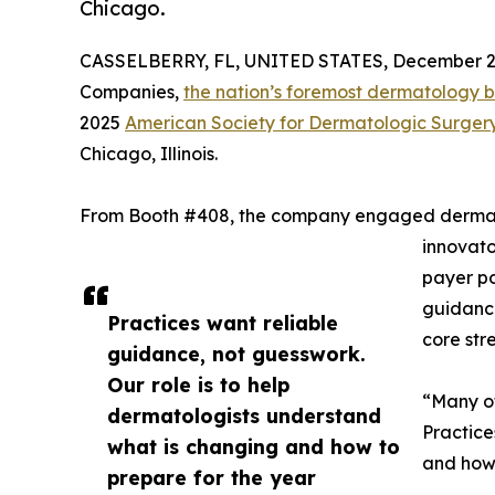
Chicago.
CASSELBERRY, FL, UNITED STATES, December 2,
Companies,
the nation’s foremost dermatology bil
2025
American Society for Dermatologic Surger
Chicago, Illinois.
From Booth #408, the company engaged dermato
innovato
payer po
guidance
Practices want reliable
core str
guidance, not guesswork.
Our role is to help
“Many of
dermatologists understand
Practice
what is changing and how to
and how 
prepare for the year