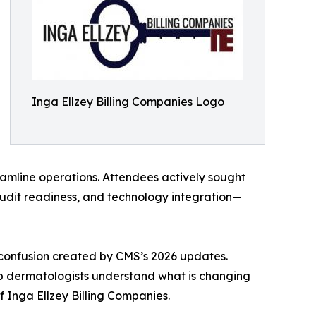
Inga Ellzey Billing Companies Logo
eamline operations. Attendees actively sought
udit readiness, and technology integration—
confusion created by CMS’s 2026 updates.
elp dermatologists understand what is changing
 Inga Ellzey Billing Companies.