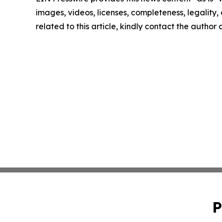
images, videos, licenses, completeness, legality, o
related to this article, kindly contact the author
P