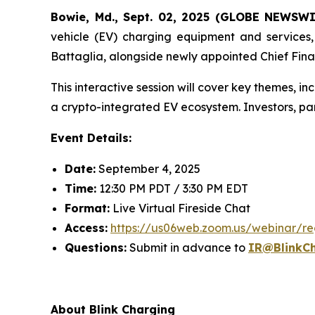
Bowie, Md., Sept. 02, 2025 (GLOBE NEWSW
vehicle (EV) charging equipment and services, w
Battaglia, alongside newly appointed Chief Fina
This interactive session will cover key themes, in
a crypto-integrated EV ecosystem. Investors, pa
Event Details:
Date:
September 4, 2025
Time:
12:30 PM PDT / 3:30 PM EDT
Format:
Live Virtual Fireside Chat
Access:
https://us06web.zoom.us/webinar
Questions:
Submit in advance to
IR@BlinkC
About Blink Charging