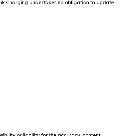
ink Charging undertakes no obligation to update
ility or liability for the accuracy, content,