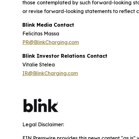
those contemplated by such forward-looking stat
or revise forward-looking statements to reflect 
Blink Media Contact
Felicitas Massa
PR@BlinkCharging.com
Blink Investor Relations Contact
Vitalie Stelea
IR@BlinkCharging.com
Legal Disclaimer:
EIN Presswire provides this news content "as is" 