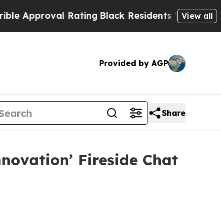
pproval Rating
Black Residents Warned of Abusiv
View all
Provided by AGP
Share
novation’ Fireside Chat