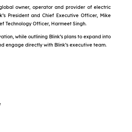
obal owner, operator and provider of electric
k’s President and Chief Executive Officer, Mike
ef Technology Officer, Harmeet Singh.
ation, while outlining Blink’s plans to expand into
d engage directly with Blink’s executive team.
e