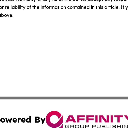
r reliability of the information contained in this article. I
 above.
owered By