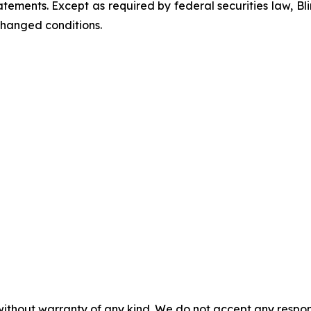
ements. Except as required by federal securities law, Bl
changed conditions.
without warranty of any kind. We do not accept any responsib