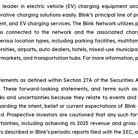
leader in electric vehicle (EV) charging equipment and s
ovative charging solutions easily. Blink’s principal line of
t, and EV charging services. The Blink Network utilizes 
ns connected to the network and the associated charg
erous location types, including parking facilities, multif
rsities, airports, auto dealers, hotels, mixed-use municipa
permarkets, and transportation hubs. For more information, p
tements as defined within Section 27A of the Securities 
These forward-looking statements, and terms such as “a
sks and uncertainties because they relate to events and
arding the intent, belief or current expectations of Bli
d. Prospective investors are cautioned that any such fo
tainties, including achieving its 2025 revenue and gross
s described in Blink’s periodic reports filed with the SEC, 