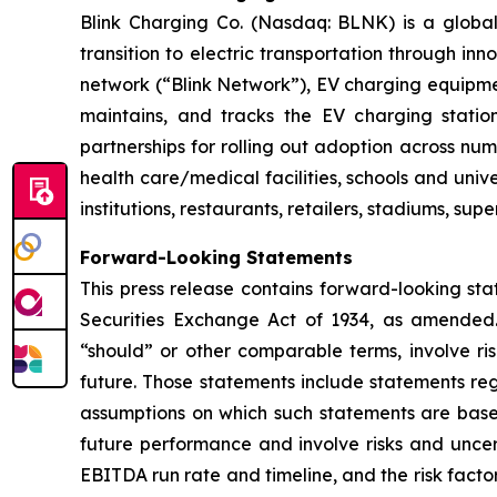
Blink Charging Co. (Nasdaq: BLNK) is a global 
transition to electric transportation through inn
network (“Blink Network”), EV charging equipmen
maintains, and tracks the EV charging statio
partnerships for rolling out adoption across num
health care/medical facilities, schools and unive
institutions, restaurants, retailers, stadiums, su
Forward-Looking Statements
This press release contains forward-looking sta
Securities Exchange Act of 1934, as amended. 
“should” or other comparable terms, involve ri
future. Those statements include statements reg
assumptions on which such statements are base
future performance and involve risks and uncer
EBITDA run rate and timeline, and the risk factor