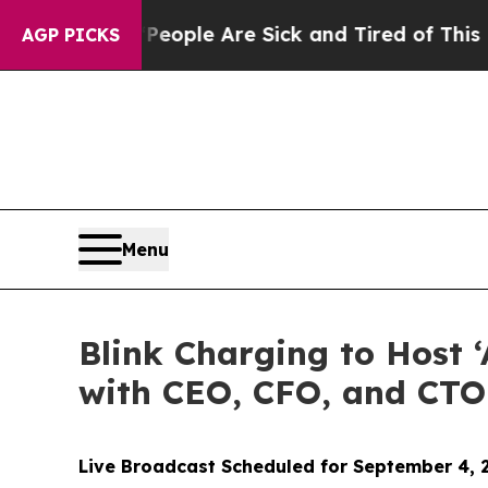
n Win: “People Are Sick and Tired of This Politic
AGP PICKS
Menu
Blink Charging to Host 
with CEO, CFO, and CTO
Live Broadcast Scheduled for September 4, 2