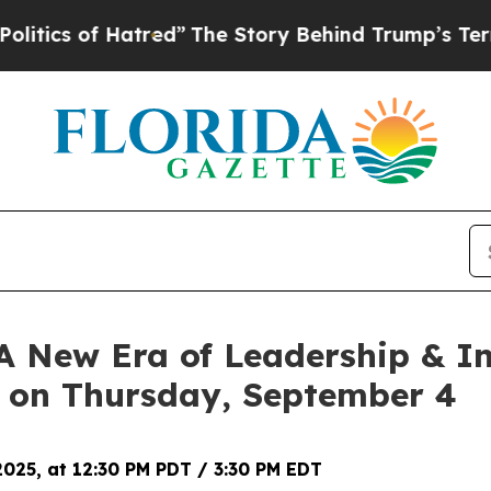
s of Hatred”
The Story Behind Trump’s Terrible A
‘A New Era of Leadership & In
 on Thursday, September 4
025, at 12:30 PM PDT / 3:30 PM EDT