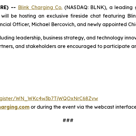
IRE) --
Blink Charging Co.
(NASDAQ: BLNK), a leading gl
ill be hosting an exclusive fireside chat featuring Blin
ncial Officer, Michael Bercovich, and newly appointed Chi
cluding leadership, business strategy, and technology innov
rtners, and stakeholders are encouraged to participate an
/register/WN_WKc4w3b7TjWQOxNrC68Zvw
harging.com
or during the event via the webcast interfac
###