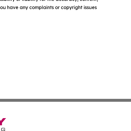
f you have any complaints or copyright issues