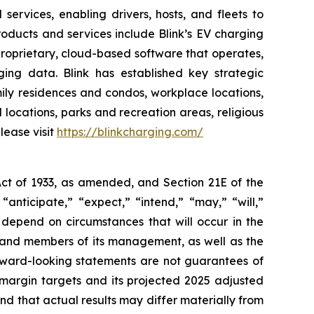
ervices, enabling drivers, hosts, and fleets to
 products and services include Blink’s EV charging
proprietary, cloud-based software that operates,
ing data. Blink has established key strategic
amily residences and condos, workplace locations,
l locations, parks and recreation areas, religious
lease visit
https://blinkcharging.com/
Act of 1933, as amended, and Section 21E of the
nticipate,” “expect,” “intend,” “may,” “will,”
 depend on circumstances that will occur in the
nk and members of its management, as well as the
rward-looking statements are not guarantees of
 margin targets and its projected 2025 adjusted
and that actual results may differ materially from