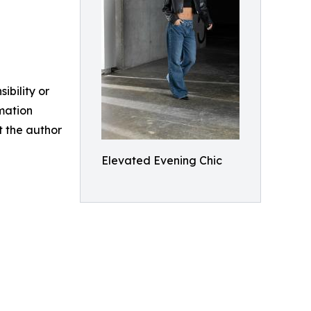
ibility or
rmation
ct the author
Elevated Evening Chic