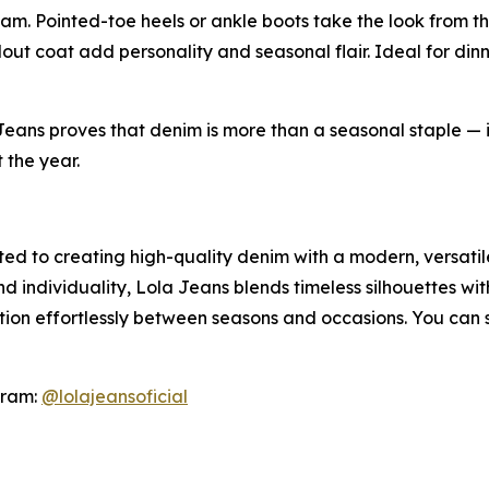
am. Pointed-toe heels or ankle boots take the look from th
dout coat add personality and seasonal flair. Ideal for dinn
Jeans proves that denim is more than a seasonal staple — i
 the year.
ed to creating high-quality denim with a modern, versati
 individuality, Lola Jeans blends timeless silhouettes wit
ition effortlessly between seasons and occasions. You can
gram:
@lolajeansoficial