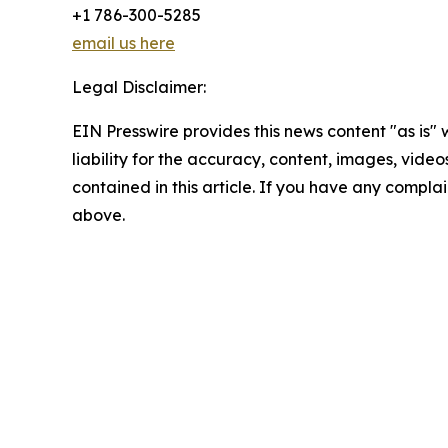
+1 786-300-5285
email us here
Legal Disclaimer:
EIN Presswire provides this news content "as is" 
liability for the accuracy, content, images, videos
contained in this article. If you have any complain
above.