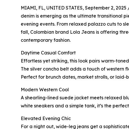
MIAMI, FL, UNITED STATES, September 2, 2025 
denim is emerging as the ultimate transitional p
evening events. From relaxed palazzo cuts to sle
fall, Colombian brand Lola Jeans is offering thr
contemporary fashion.
Daytime Casual Comfort
Effortless yet striking, this look pairs warm-tone
The silver concho belt adds a touch of western fl
Perfect for brunch dates, market strolls, or laid
Modern Western Cool
A shearling-lined suede jacket meets relaxed blue
white sneakers and a simple tank, it’s the perfec
Elevated Evening Chic
For a night out, wide-leg jeans get a sophistic