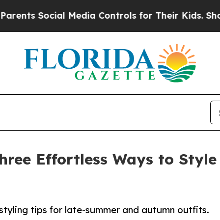
 Social Media Controls for Their Kids. Should th
hree Effortless Ways to Style
styling tips for late-summer and autumn outfits.