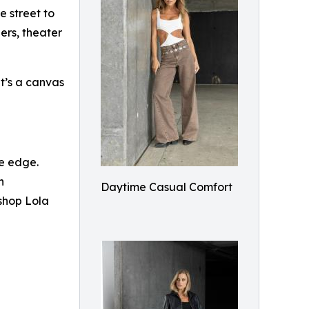
e street to
ers, theater
t’s a canvas
le edge.
h
Daytime Casual Comfort
 shop Lola