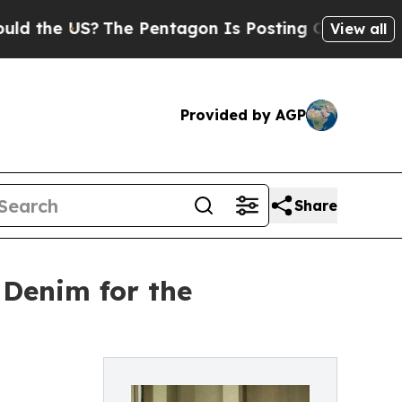
e US?
The Pentagon Is Posting Cryptic Biblical M
View all
Provided by AGP
Share
 Denim for the