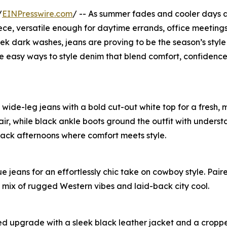
/
EINPresswire.com
/ -- As summer fades and cooler days 
iece, versatile enough for daytime errands, office meeting
ek dark washes, jeans are proving to be the season’s style 
ee easy ways to style denim that blend comfort, confidenc
d wide-leg jeans with a bold cut-out white top for a fresh,
air, while black ankle boots ground the outfit with unders
-back afternoons where comfort meets style.
 jeans for an effortlessly chic take on cowboy style. Paire
t mix of rugged Western vibes and laid-back city cool.
ated upgrade with a sleek black leather jacket and a crop