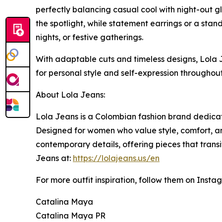
perfectly balancing casual cool with night-out gl
the spotlight, while statement earrings or a stan
nights, or festive gatherings.
With adaptable cuts and timeless designs, Lola 
for personal style and self-expression throughout
About Lola Jeans:
Lola Jeans is a Colombian fashion brand dedicat
Designed for women who value style, comfort, and
contemporary details, offering pieces that trans
Jeans at:
https://lolajeans.us/en
For more outfit inspiration, follow them on Insta
Catalina Maya
Catalina Maya PR