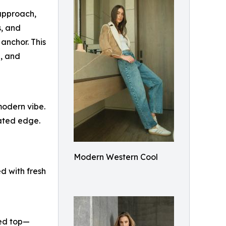
approach,
s, and
anchor. This
e, and
 modern vibe.
tated edge.
Modern Western Cool
d with fresh
ped top—