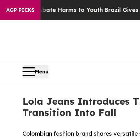
und to Abate Harms to Youth
Brazil Gives Parents
AGP PICKS
Menu
Lola Jeans Introduces T
Transition Into Fall
Colombian fashion brand shares versatile 