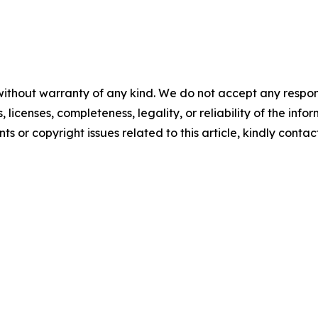
without warranty of any kind. We do not accept any respons
, licenses, completeness, legality, or reliability of the info
ts or copyright issues related to this article, kindly conta