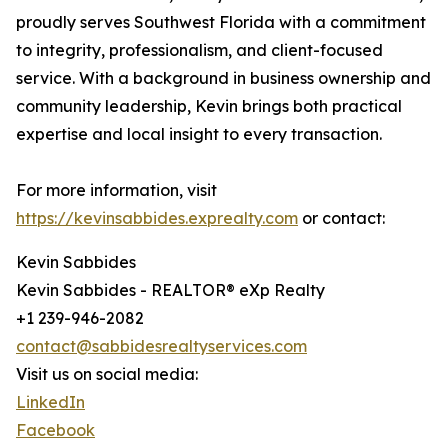
proudly serves Southwest Florida with a commitment
to integrity, professionalism, and client-focused
service. With a background in business ownership and
community leadership, Kevin brings both practical
expertise and local insight to every transaction.
For more information, visit
https://kevinsabbides.exprealty.com
or contact:
Kevin Sabbides
Kevin Sabbides - REALTOR® eXp Realty
+1 239-946-2082
contact@sabbidesrealtyservices.com
Visit us on social media:
LinkedIn
Facebook