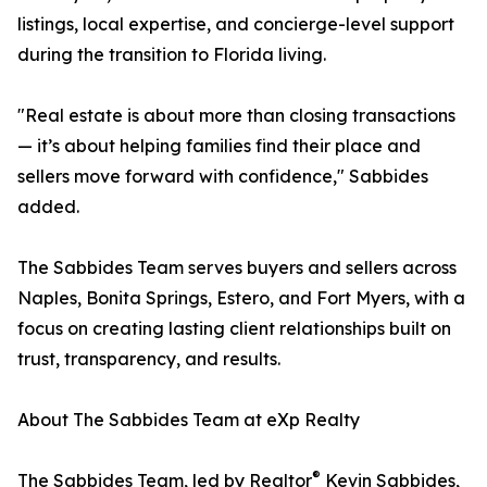
listings, local expertise, and concierge-level support
during the transition to Florida living.
"Real estate is about more than closing transactions
— it’s about helping families find their place and
sellers move forward with confidence," Sabbides
added.
The Sabbides Team serves buyers and sellers across
Naples, Bonita Springs, Estero, and Fort Myers, with a
focus on creating lasting client relationships built on
trust, transparency, and results.
About The Sabbides Team at eXp Realty
®
The Sabbides Team, led by Realtor
Kevin Sabbides,