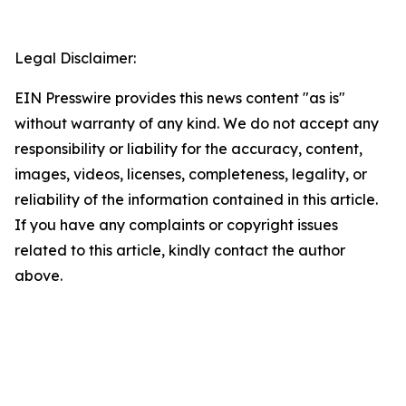
Legal Disclaimer:
EIN Presswire provides this news content "as is"
without warranty of any kind. We do not accept any
responsibility or liability for the accuracy, content,
images, videos, licenses, completeness, legality, or
reliability of the information contained in this article.
If you have any complaints or copyright issues
related to this article, kindly contact the author
above.