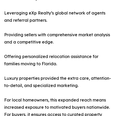
Leveraging eXp Realty’s global network of agents
and referral partners.
Providing sellers with comprehensive market analysis
and a competitive edge.
Offering personalized relocation assistance for
families moving to Florida.
Luxury properties provided the extra care, attention-
to-detail, and specialized marketing.
For local homeowners, this expanded reach means
increased exposure to motivated buyers nationwide.
For buyers, it ensures access to curated property