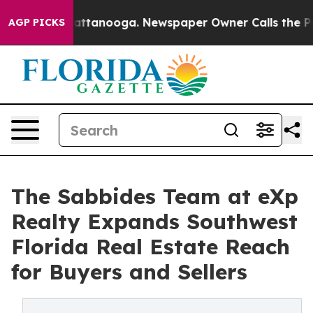
os in Chattanooga. Newspaper Owner Calls the People
AGP PICKS
The Sabbides Team at eXp
Realty Expands Southwest
Florida Real Estate Reach
for Buyers and Sellers