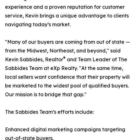
experience and a proven reputation for customer
service, Kevin brings a unique advantage to clients
navigating today’s market.
"Many of our buyers are coming from out of state —
from the Midwest, Northeast, and beyond," said
®
Kevin Sabbides, Realtor
and Team Leader of The
Sabbides Team at eXp Realty. "At the same time,
local sellers want confidence that their property will
be marketed to the widest pool of qualified buyers.
Our mission is to bridge that gap."
The Sabbides Team’s efforts include:
Enhanced digital marketing campaigns targeting
out-of-state buyers.