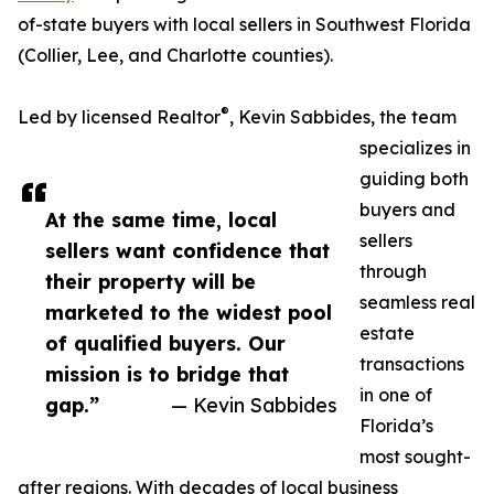
of-state buyers with local sellers in Southwest Florida
(Collier, Lee, and Charlotte counties).
®
Led by licensed Realtor
, Kevin Sabbides, the team
specializes in
guiding both
buyers and
At the same time, local
sellers
sellers want confidence that
through
their property will be
seamless real
marketed to the widest pool
estate
of qualified buyers. Our
transactions
mission is to bridge that
in one of
gap.”
— Kevin Sabbides
Florida’s
most sought-
after regions. With decades of local business