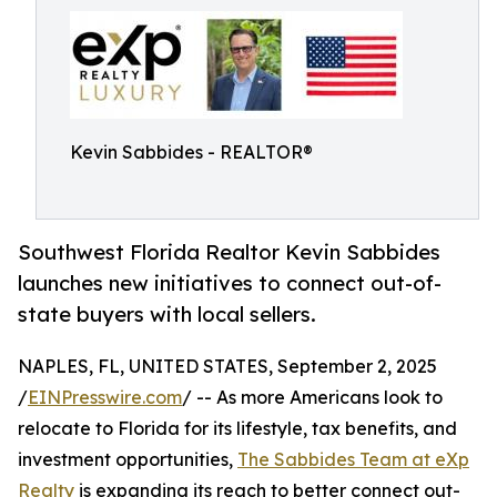
Kevin Sabbides - REALTOR®
Southwest Florida Realtor Kevin Sabbides
launches new initiatives to connect out-of-
state buyers with local sellers.
NAPLES, FL, UNITED STATES, September 2, 2025
/
EINPresswire.com
/ -- As more Americans look to
relocate to Florida for its lifestyle, tax benefits, and
investment opportunities,
The Sabbides Team at eXp
Realty
is expanding its reach to better connect out-