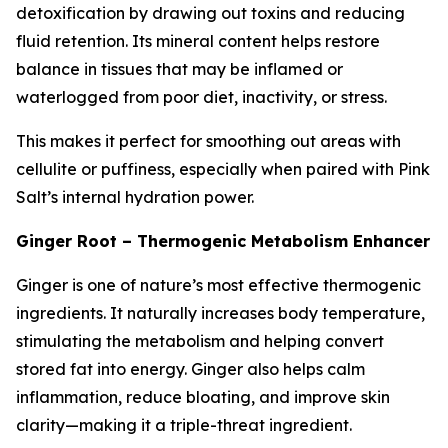
detoxification by drawing out toxins and reducing
fluid retention. Its mineral content helps restore
balance in tissues that may be inflamed or
waterlogged from poor diet, inactivity, or stress.
This makes it perfect for smoothing out areas with
cellulite or puffiness, especially when paired with Pink
Salt’s internal hydration power.
Ginger Root – Thermogenic Metabolism Enhancer
Ginger is one of nature’s most effective thermogenic
ingredients. It naturally increases body temperature,
stimulating the metabolism and helping convert
stored fat into energy. Ginger also helps calm
inflammation, reduce bloating, and improve skin
clarity—making it a triple-threat ingredient.