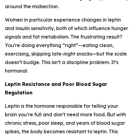
around the midsection.
Women in particular experience changes in leptin
and insulin sensitivity, both of which influence hunger
signals and fat metabolism. The frustrating result?
You’re doing everything “right”—eating clean,
exercising, skipping late-night snacks—but the scale
doesn’t budge. This isn’t a discipline problem. It’s
hormonal.
Leptin Resistance and Poor Blood Sugar
Regulation
Leptin is the hormone responsible for telling your
brain you’re full and don’t need more food. But with
chronic stress, poor sleep, and years of blood sugar
spikes, the body becomes resistant to leptin. This