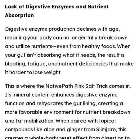
Lack of Digestive Enzymes and Nutrient
Absorption
Digestive enzyme production declines with age,
meaning your body can no longer fully break down
and utilize nutrients—even from healthy foods. When
your gut isn’t absorbing what it needs, the result is
bloating, fatigue, and nutrient deficiencies that make
it harder to lose weight.
This is where the NativePath Pink Salt Trick comes in.
Its mineral content enhances digestive enzyme
function and rehydrates the gut lining, creating a
more favorable environment for nutrient breakdown
and fat mobilization. When paired with topical
compounds like aloe and ginger from Slimjaro, this
creates a whole-body reset effect from digestion to