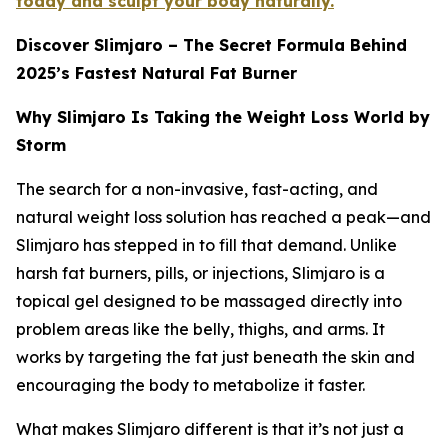
today and sculpt your body naturally.
Discover Slimjaro – The Secret Formula Behind
2025’s Fastest Natural Fat Burner
Why Slimjaro Is Taking the Weight Loss World by
Storm
The search for a non-invasive, fast-acting, and
natural weight loss solution has reached a peak—and
Slimjaro has stepped in to fill that demand. Unlike
harsh fat burners, pills, or injections, Slimjaro is a
topical gel designed to be massaged directly into
problem areas like the belly, thighs, and arms. It
works by targeting the fat just beneath the skin and
encouraging the body to metabolize it faster.
What makes Slimjaro different is that it’s not just a