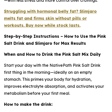
—with less stress and more control over cravings.
Struggling with hormonal belly fat? Slimjaro
melts fat and firms skin without pills or
workouts. Buy now while stock lasts.
Step-by-Step Instructions – How to Use the Pink
Salt Drink and Slimjaro for Max Results
When and How to Drink the Pink Salt Mix Daily
Start your day with the NativePath Pink Salt Drink
first thing in the morning—ideally on an empty
stomach. This primes your body for hydration,
improves electrolyte absorption, and activates your
metabolism before your first meal.
How to make the drink: