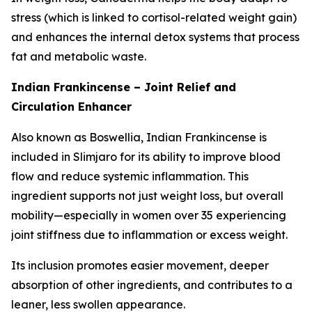
stress (which is linked to cortisol-related weight gain)
and enhances the internal detox systems that process
fat and metabolic waste.
Indian Frankincense – Joint Relief and
Circulation Enhancer
Also known as Boswellia, Indian Frankincense is
included in Slimjaro for its ability to improve blood
flow and reduce systemic inflammation. This
ingredient supports not just weight loss, but overall
mobility—especially in women over 35 experiencing
joint stiffness due to inflammation or excess weight.
Its inclusion promotes easier movement, deeper
absorption of other ingredients, and contributes to a
leaner, less swollen appearance.