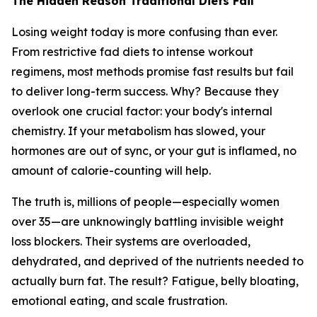
The Hidden Reason Traditional Diets Fail
Losing weight today is more confusing than ever.
From restrictive fad diets to intense workout
regimens, most methods promise fast results but fail
to deliver long-term success. Why? Because they
overlook one crucial factor: your body's internal
chemistry. If your metabolism has slowed, your
hormones are out of sync, or your gut is inflamed, no
amount of calorie-counting will help.
The truth is, millions of people—especially women
over 35—are unknowingly battling invisible weight
loss blockers. Their systems are overloaded,
dehydrated, and deprived of the nutrients needed to
actually burn fat. The result? Fatigue, belly bloating,
emotional eating, and scale frustration.