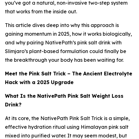
you’ve got a natural, non-invasive two-step system
that works from the inside out.
This article dives deep into why this approach is
gaining momentum in 2025, how it works biologically,
and why pairing NativePath’s pink salt drink with
Slimjaro’s plant-based formulation could finally be
the breakthrough your body has been waiting for.
Meet the Pink Salt Trick – The Ancient Electrolyte
Hack with a 2025 Upgrade
What Is the NativePath Pink Salt Weight Loss
Drink?
At its core, the NativePath Pink Salt Trick is a simple,
effective hydration ritual using Himalayan pink salt
mixed into purified water. It may seem modest, but