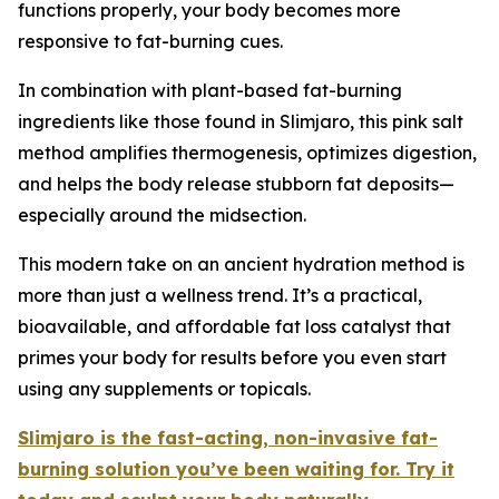
functions properly, your body becomes more
responsive to fat-burning cues.
In combination with plant-based fat-burning
ingredients like those found in Slimjaro, this pink salt
method amplifies thermogenesis, optimizes digestion,
and helps the body release stubborn fat deposits—
especially around the midsection.
This modern take on an ancient hydration method is
more than just a wellness trend. It’s a practical,
bioavailable, and affordable fat loss catalyst that
primes your body for results before you even start
using any supplements or topicals.
Slimjaro is the fast-acting, non-invasive fat-
burning solution you’ve been waiting for. Try it