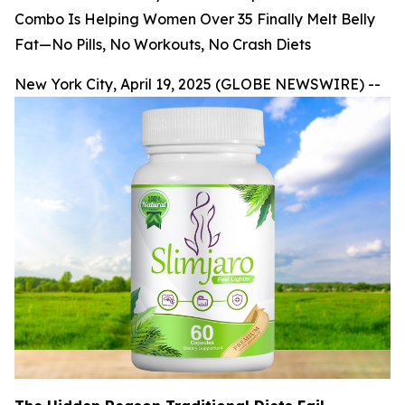
Combo Is Helping Women Over 35 Finally Melt Belly
Fat—No Pills, No Workouts, No Crash Diets
New York City, April 19, 2025 (GLOBE NEWSWIRE) --