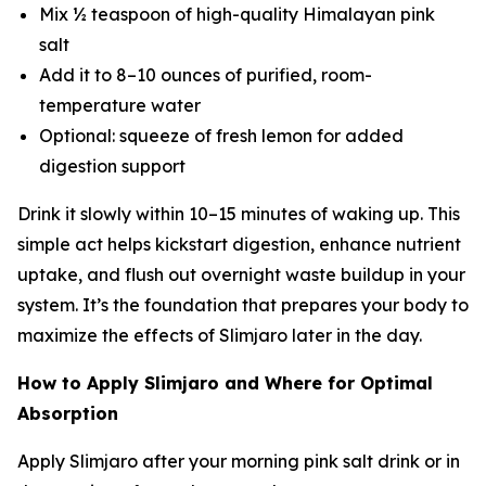
Mix ½ teaspoon of high-quality Himalayan pink
salt
Add it to 8–10 ounces of purified, room-
temperature water
Optional: squeeze of fresh lemon for added
digestion support
Drink it slowly within 10–15 minutes of waking up. This
simple act helps kickstart digestion, enhance nutrient
uptake, and flush out overnight waste buildup in your
system. It’s the foundation that prepares your body to
maximize the effects of Slimjaro later in the day.
How to Apply Slimjaro and Where for Optimal
Absorption
Apply Slimjaro after your morning pink salt drink or in