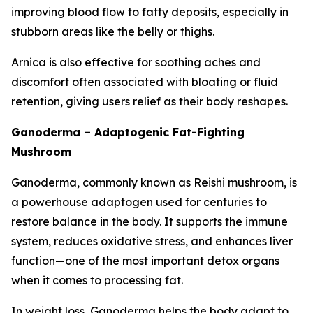
improving blood flow to fatty deposits, especially in
stubborn areas like the belly or thighs.
Arnica is also effective for soothing aches and
discomfort often associated with bloating or fluid
retention, giving users relief as their body reshapes.
Ganoderma – Adaptogenic Fat-Fighting
Mushroom
Ganoderma, commonly known as Reishi mushroom, is
a powerhouse adaptogen used for centuries to
restore balance in the body. It supports the immune
system, reduces oxidative stress, and enhances liver
function—one of the most important detox organs
when it comes to processing fat.
In weight loss, Ganoderma helps the body adapt to