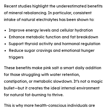
Recent studies highlight the underestimated benefits
of mineral rebalancing. In particular, consistent
intake of natural electrolytes has been shown to:
Improve energy levels and cellular hydration
Enhance metabolic function and fat breakdown
Support thyroid activity and hormonal regulation
Reduce sugar cravings and emotional hunger
triggers
These benefits make pink salt a smart daily addition
for those struggling with water retention,
constipation, or metabolic slowdown. It’s not a magic
bullet—but it creates the ideal internal environment
for natural fat-burning to thrive.
This is why more health-conscious individuals are