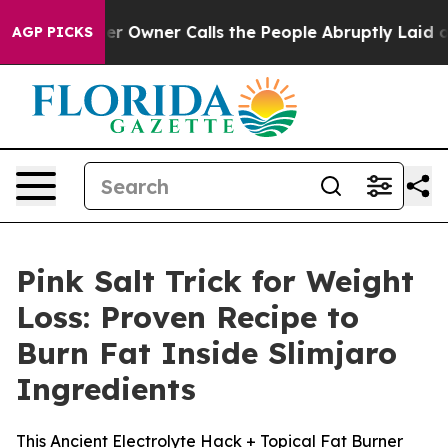
ner Calls the People Abruptly Laid off “Simply a Ma
AGP PICKS
Pink Salt Trick for Weight
Loss: Proven Recipe to
Burn Fat Inside Slimjaro
Ingredients
This Ancient Electrolyte Hack + Topical Fat Burner