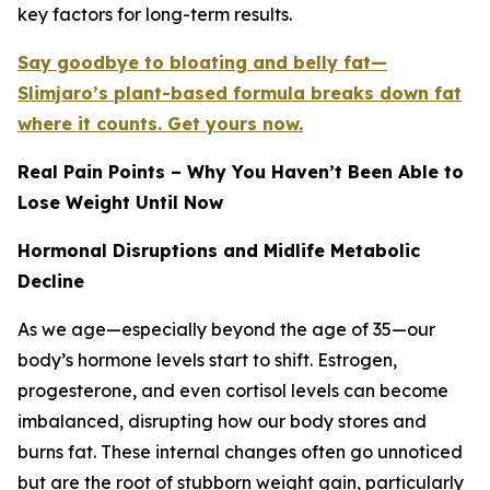
key factors for long-term results.
Say goodbye to bloating and belly fat—
Slimjaro’s plant-based formula breaks down fat
where it counts. Get yours now.
Real Pain Points – Why You Haven’t Been Able to
Lose Weight Until Now
Hormonal Disruptions and Midlife Metabolic
Decline
As we age—especially beyond the age of 35—our
body’s hormone levels start to shift. Estrogen,
progesterone, and even cortisol levels can become
imbalanced, disrupting how our body stores and
burns fat. These internal changes often go unnoticed
but are the root of stubborn weight gain, particularly