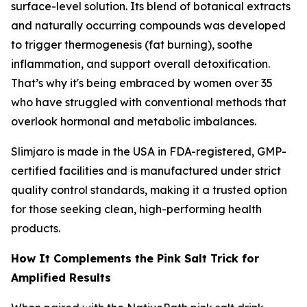
surface-level solution. Its blend of botanical extracts
and naturally occurring compounds was developed
to trigger thermogenesis (fat burning), soothe
inflammation, and support overall detoxification.
That’s why it's being embraced by women over 35
who have struggled with conventional methods that
overlook hormonal and metabolic imbalances.
Slimjaro is made in the USA in FDA-registered, GMP-
certified facilities and is manufactured under strict
quality control standards, making it a trusted option
for those seeking clean, high-performing health
products.
How It Complements the Pink Salt Trick for
Amplified Results