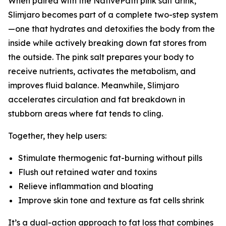
When paired with the NativePath pink salt drink,
Slimjaro becomes part of a complete two-step system
—one that hydrates and detoxifies the body from the
inside while actively breaking down fat stores from
the outside. The pink salt prepares your body to
receive nutrients, activates the metabolism, and
improves fluid balance. Meanwhile, Slimjaro
accelerates circulation and fat breakdown in
stubborn areas where fat tends to cling.
Together, they help users:
Stimulate thermogenic fat-burning without pills
Flush out retained water and toxins
Relieve inflammation and bloating
Improve skin tone and texture as fat cells shrink
It’s a dual-action approach to fat loss that combines