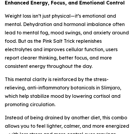
Enhanced Energy, Focus, and Emotional Control
Weight loss isn’t just physical—it’s emotional and
mental. Dehydration and hormonal imbalance often
lead to mental fog, mood swings, and anxiety around
food. But as the Pink Salt Trick replenishes
electrolytes and improves cellular function, users
report clearer thinking, better focus, and more
consistent energy throughout the day.
This mental clarity is reinforced by the stress-
relieving, anti-inflammatory botanicals in Slimjaro,
which help stabilize mood by lowering cortisol and
promoting circulation.
Instead of being drained by another diet, this combo
allows you to feel lighter, calmer, and more energized