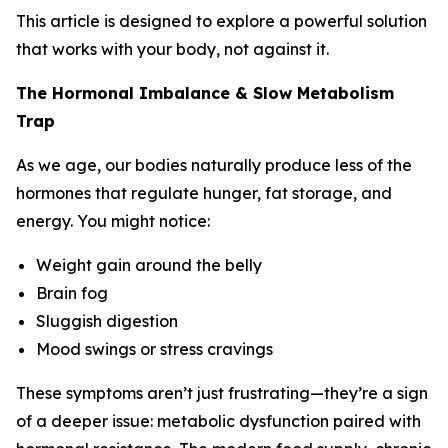
This article is designed to explore a powerful solution
that works with your body, not against it.
The Hormonal Imbalance & Slow Metabolism
Trap
As we age, our bodies naturally produce less of the
hormones that regulate hunger, fat storage, and
energy. You might notice:
Weight gain around the belly
Brain fog
Sluggish digestion
Mood swings or stress cravings
These symptoms aren’t just frustrating—they’re a sign
of a deeper issue: metabolic dysfunction paired with