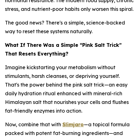
hormonal resistance. The modern food supply, chronic
stress, and nutrient-poor habits only worsen this spiral.
The good news? There's a simple, science-backed
way to reset these systems naturally.
What If There Was a Simple “Pink Salt Trick”
That Resets Everything?
Imagine kickstarting your metabolism without
stimulants, harsh cleanses, or depriving yourself.
That's the power behind the pink salt trick—an easy
daily hydration ritual enhanced with mineral-rich
Himalayan salt that nourishes your cells and flushes
fat-friendly enzymes into action.
Now, combine that with
Slimjaro
—a topical formula
packed with potent fat-burning ingredients—and