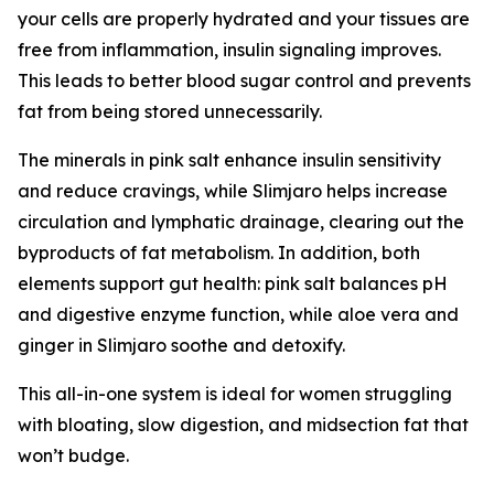
your cells are properly hydrated and your tissues are
free from inflammation, insulin signaling improves.
This leads to better blood sugar control and prevents
fat from being stored unnecessarily.
The minerals in pink salt enhance insulin sensitivity
and reduce cravings, while Slimjaro helps increase
circulation and lymphatic drainage, clearing out the
byproducts of fat metabolism. In addition, both
elements support gut health: pink salt balances pH
and digestive enzyme function, while aloe vera and
ginger in Slimjaro soothe and detoxify.
This all-in-one system is ideal for women struggling
with bloating, slow digestion, and midsection fat that
won’t budge.