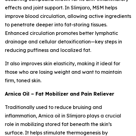
effects and joint support. In Slimjaro, MSM helps
improve blood circulation, allowing active ingredients
to penetrate deeper into fat-storing tissues.
Enhanced circulation promotes better lymphatic
drainage and cellular detoxification—key steps in
reducing puffiness and localized fat.
It also improves skin elasticity, making it ideal for
those who are losing weight and want to maintain
firm, toned skin.
Arnica Oil – Fat Mobilizer and Pain Reliever
Traditionally used to reduce bruising and
inflammation, Arnica oil in Slimjaro plays a crucial
role in mobilizing stored fat beneath the skin’s
surface. It helps stimulate thermogenesis by