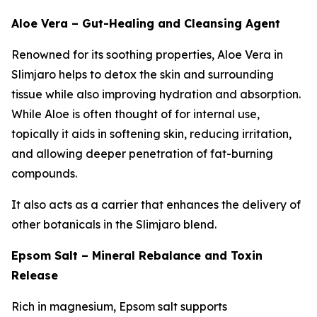
Aloe Vera – Gut-Healing and Cleansing Agent
Renowned for its soothing properties, Aloe Vera in
Slimjaro helps to detox the skin and surrounding
tissue while also improving hydration and absorption.
While Aloe is often thought of for internal use,
topically it aids in softening skin, reducing irritation,
and allowing deeper penetration of fat-burning
compounds.
It also acts as a carrier that enhances the delivery of
other botanicals in the Slimjaro blend.
Epsom Salt – Mineral Rebalance and Toxin
Release
Rich in magnesium, Epsom salt supports