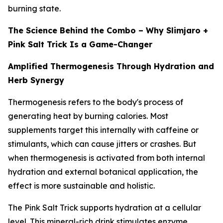
burning state.
The Science Behind the Combo – Why Slimjaro +
Pink Salt Trick Is a Game-Changer
Amplified Thermogenesis Through Hydration and
Herb Synergy
Thermogenesis refers to the body's process of
generating heat by burning calories. Most
supplements target this internally with caffeine or
stimulants, which can cause jitters or crashes. But
when thermogenesis is activated from both internal
hydration and external botanical application, the
effect is more sustainable and holistic.
The Pink Salt Trick supports hydration at a cellular
level. This mineral-rich drink stimulates enzyme