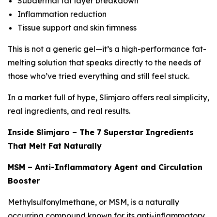
Subdermal fat layer breakdown
Inflammation reduction
Tissue support and skin firmness
This is not a generic gel—it’s a high-performance fat-
melting solution that speaks directly to the needs of
those who’ve tried everything and still feel stuck.
In a market full of hype, Slimjaro offers real simplicity,
real ingredients, and real results.
Inside Slimjaro – The 7 Superstar Ingredients
That Melt Fat Naturally
MSM – Anti-Inflammatory Agent and Circulation
Booster
Methylsulfonylmethane, or MSM, is a naturally
occurring compound known for its anti-inflammatory