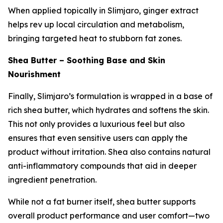
When applied topically in Slimjaro, ginger extract
helps rev up local circulation and metabolism,
bringing targeted heat to stubborn fat zones.
Shea Butter – Soothing Base and Skin
Nourishment
Finally, Slimjaro’s formulation is wrapped in a base of
rich shea butter, which hydrates and softens the skin.
This not only provides a luxurious feel but also
ensures that even sensitive users can apply the
product without irritation. Shea also contains natural
anti-inflammatory compounds that aid in deeper
ingredient penetration.
While not a fat burner itself, shea butter supports
overall product performance and user comfort—two