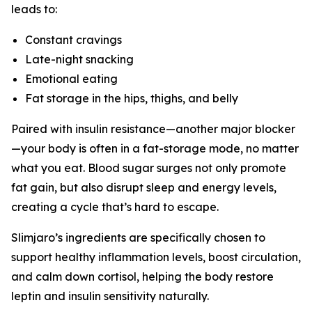
leads to:
Constant cravings
Late-night snacking
Emotional eating
Fat storage in the hips, thighs, and belly
Paired with insulin resistance—another major blocker
—your body is often in a fat-storage mode, no matter
what you eat. Blood sugar surges not only promote
fat gain, but also disrupt sleep and energy levels,
creating a cycle that’s hard to escape.
Slimjaro’s ingredients are specifically chosen to
support healthy inflammation levels, boost circulation,
and calm down cortisol, helping the body restore
leptin and insulin sensitivity naturally.