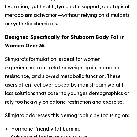
hydration, gut health, lymphatic support, and topical
metabolism activation—without relying on stimulants
or synthetic chemicals.
Designed Specifically for Stubborn Body Fat in
Women Over 35
Slimjaro’s formulation is ideal for women
experiencing age-related weight gain, hormonal
resistance, and slowed metabolic function. These
users often feel overlooked by mainstream weight
loss solutions that cater to younger demographics or
rely too heavily on calorie restriction and exercise.
Slimjaro addresses this demographic by focusing on:
Hormone-friendly fat burning