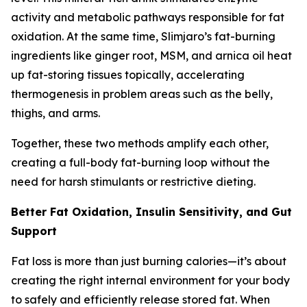
activity and metabolic pathways responsible for fat
oxidation. At the same time, Slimjaro’s fat-burning
ingredients like ginger root, MSM, and arnica oil heat
up fat-storing tissues topically, accelerating
thermogenesis in problem areas such as the belly,
thighs, and arms.
Together, these two methods amplify each other,
creating a full-body fat-burning loop without the
need for harsh stimulants or restrictive dieting.
Better Fat Oxidation, Insulin Sensitivity, and Gut
Support
Fat loss is more than just burning calories—it’s about
creating the right internal environment for your body
to safely and efficiently release stored fat. When