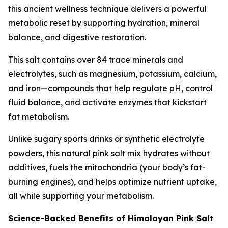
this ancient wellness technique delivers a powerful
metabolic reset by supporting hydration, mineral
balance, and digestive restoration.
This salt contains over 84 trace minerals and
electrolytes, such as magnesium, potassium, calcium,
and iron—compounds that help regulate pH, control
fluid balance, and activate enzymes that kickstart
fat metabolism.
Unlike sugary sports drinks or synthetic electrolyte
powders, this natural pink salt mix hydrates without
additives, fuels the mitochondria (your body’s fat-
burning engines), and helps optimize nutrient uptake,
all while supporting your metabolism.
Science-Backed Benefits of Himalayan Pink Salt