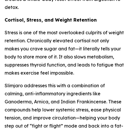
detox.
Cortisol, Stress, and Weight Retention
Stress is one of the most overlooked culprits of weight
retention. Chronically elevated cortisol not only
makes you crave sugar and fat—it literally tells your
body to store more of it. It also slows metabolism,
suppresses thyroid function, and leads to fatigue that
makes exercise feel impossible.
Slimjaro addresses this with a combination of
calming, anti-inflammatory ingredients like
Ganoderma, Arnica, and Indian Frankincense. These
compounds help lower systemic stress, ease physical
tension, and improve circulation—helping your body
step out of “fight or flight” mode and back into a fat-