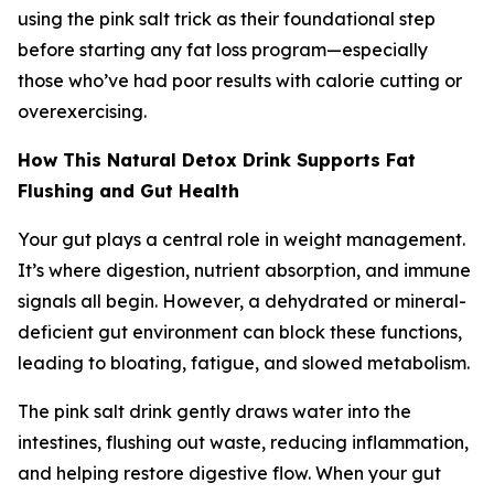
using the pink salt trick as their foundational step
before starting any fat loss program—especially
those who’ve had poor results with calorie cutting or
overexercising.
How This Natural Detox Drink Supports Fat
Flushing and Gut Health
Your gut plays a central role in weight management.
It’s where digestion, nutrient absorption, and immune
signals all begin. However, a dehydrated or mineral-
deficient gut environment can block these functions,
leading to bloating, fatigue, and slowed metabolism.
The pink salt drink gently draws water into the
intestines, flushing out waste, reducing inflammation,
and helping restore digestive flow. When your gut