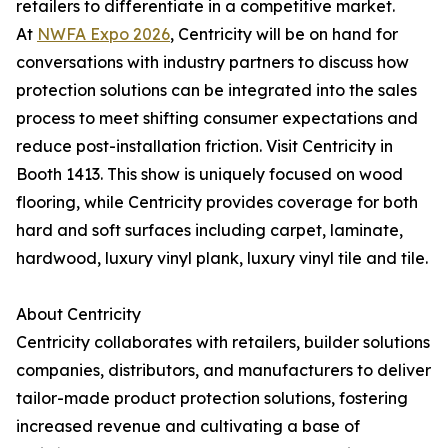
retailers to differentiate in a competitive market.
At
NWFA Expo 2026
, Centricity will be on hand for
conversations with industry partners to discuss how
protection solutions can be integrated into the sales
process to meet shifting consumer expectations and
reduce post-installation friction. Visit Centricity in
Booth 1413. This show is uniquely focused on wood
flooring, while Centricity provides coverage for both
hard and soft surfaces including carpet, laminate,
hardwood, luxury vinyl plank, luxury vinyl tile and tile.
About Centricity
Centricity collaborates with retailers, builder solutions
companies, distributors, and manufacturers to deliver
tailor-made product protection solutions, fostering
increased revenue and cultivating a base of