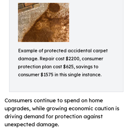
Example of protected accidental carpet
damage. Repair cost $2200, consumer
protection plan cost $625, savings to
consumer $1575 in this single instance.
Consumers continue to spend on home
upgrades, while growing economic caution is
driving demand for protection against
unexpected damage.