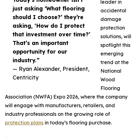
leader in
just asking ‘What flooring
accidental
should I choose?’ they’re
damage
asking, ‘How do I protect
protection
that investment over time?’
solutions, will
That’s an important
spotlight this
opportunity for our
emerging
industry.”
trend at the
— Ryan Alexander, President,
National
Centricity
Wood
Flooring
Association (NWFA) Expo 2026, where the company
will engage with manufacturers, retailers, and
industry professionals on the growing role of
protection plans
in today’s flooring purchase.