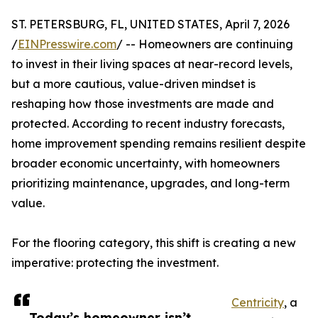
ST. PETERSBURG, FL, UNITED STATES, April 7, 2026
/
EINPresswire.com
/ -- Homeowners are continuing
to invest in their living spaces at near-record levels,
but a more cautious, value-driven mindset is
reshaping how those investments are made and
protected. According to recent industry forecasts,
home improvement spending remains resilient despite
broader economic uncertainty, with homeowners
prioritizing maintenance, upgrades, and long-term
value.
For the flooring category, this shift is creating a new
imperative: protecting the investment.
Centricity
, a
Today’s homeowner isn’t