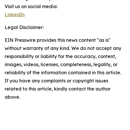
Visit us on social media:
LinkedIn
Legal Disclaimer:
EIN Presswire provides this news content "as is"
without warranty of any kind. We do not accept any
responsibility or liability for the accuracy, content,
images, videos, licenses, completeness, legality, or
reliability of the information contained in this article.
If you have any complaints or copyright issues
related to this article, kindly contact the author
above.