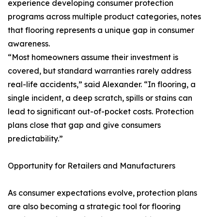
experience developing consumer protection
programs across multiple product categories, notes
that flooring represents a unique gap in consumer
awareness.
“Most homeowners assume their investment is
covered, but standard warranties rarely address
real-life accidents,” said Alexander. “In flooring, a
single incident, a deep scratch, spills or stains can
lead to significant out-of-pocket costs. Protection
plans close that gap and give consumers
predictability.”
Opportunity for Retailers and Manufacturers
As consumer expectations evolve, protection plans
are also becoming a strategic tool for flooring