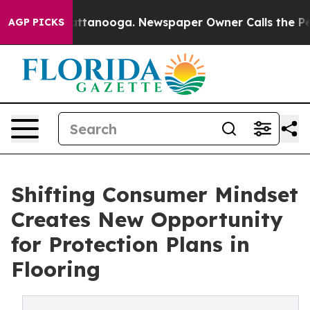
s in Chattanooga. Newspaper Owner Calls the People 
AGP PICKS
Shifting Consumer Mindset
Creates New Opportunity
for Protection Plans in
Flooring