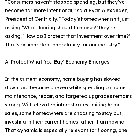
“Consumers haven’t stopped spending, but they’ve
become far more intentional,” said Ryan Alexander,
President of Centricity. “Today’s homeowner isn’t just
asking ‘What flooring should I choose?’ they’re
asking, ‘How do I protect that investment over time?’
That’s an important opportunity for our industry.”
A ‘Protect What You Buy’ Economy Emerges
In the current economy, home buying has slowed
down and become uneven while spending on home
maintenance, repair, and targeted upgrades remains
strong. With elevated interest rates limiting home
sales, some homeowners are choosing to stay put,
investing in their current homes rather than moving.
That dynamic is especially relevant for flooring, one