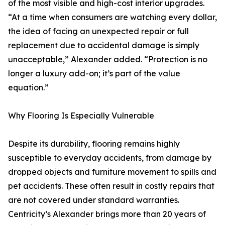
of the most visible and high-cost interior upgrades.
“At a time when consumers are watching every dollar,
the idea of facing an unexpected repair or full
replacement due to accidental damage is simply
unacceptable,” Alexander added. “Protection is no
longer a luxury add-on; it’s part of the value
equation.”
Why Flooring Is Especially Vulnerable
Despite its durability, flooring remains highly
susceptible to everyday accidents, from damage by
dropped objects and furniture movement to spills and
pet accidents. These often result in costly repairs that
are not covered under standard warranties.
Centricity’s Alexander brings more than 20 years of