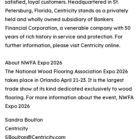
satisfied, loyal customers. Headquartered in St.
Petersburg, Florida, Centricity stands as a privately
held and wholly owned subsidiary of Bankers
Financial Corporation, a venerable company with 50
years of rich history in service and protection. For
further information, please visit Centricity online.
About NWFA Expo 2026
The National Wood Flooring Association Expo 2026
takes place in Orlando April 21-23. It is the largest
trade show of its kind dedicated exclusively to wood
flooring. For more information about the event, NWFA
Expo 2026
Sandra Boulton
Centricity
SBoulton@Centricity.com