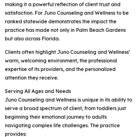
making it a powerful reflection of client trust and
satisfaction. For Juno Counseling and Wellness to be
ranked statewide demonstrates the impact the
practice has made not only in Palm Beach Gardens
but also across Florida.
Clients often highlight Juno Counseling and Wellness’
warm, welcoming environment, the professional
expertise of its providers, and the personalized
attention they receive.
Serving All Ages and Needs
Juno Counseling and Wellness is unique in its ability to
serve a broad spectrum of client, from toddlers just
beginning their emotional journey to adults
navigating complex life challenges. The practice
provides: