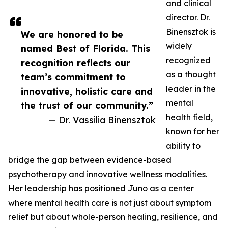
and clinical
director. Dr.
Binensztok is
We are honored to be
widely
named Best of Florida. This
recognized
recognition reflects our
as a thought
team’s commitment to
leader in the
innovative, holistic care and
mental
the trust of our community.”
health field,
— Dr. Vassilia Binensztok
known for her
ability to
bridge the gap between evidence-based
psychotherapy and innovative wellness modalities.
Her leadership has positioned Juno as a center
where mental health care is not just about symptom
relief but about whole-person healing, resilience, and