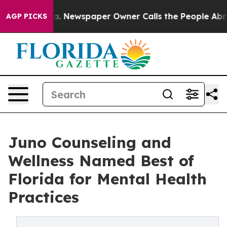
ooga. Newspaper Owner Calls the People Abruptly Lai
AGP PICKS
Juno Counseling and
Wellness Named Best of
Florida for Mental Health
Practices