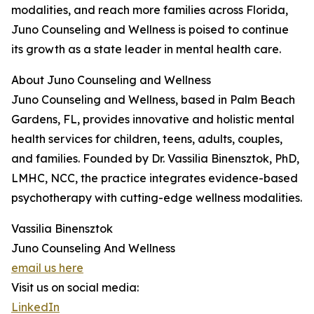
modalities, and reach more families across Florida,
Juno Counseling and Wellness is poised to continue
its growth as a state leader in mental health care.
About Juno Counseling and Wellness
Juno Counseling and Wellness, based in Palm Beach
Gardens, FL, provides innovative and holistic mental
health services for children, teens, adults, couples,
and families. Founded by Dr. Vassilia Binensztok, PhD,
LMHC, NCC, the practice integrates evidence-based
psychotherapy with cutting-edge wellness modalities.
Vassilia Binensztok
Juno Counseling And Wellness
email us here
Visit us on social media:
LinkedIn