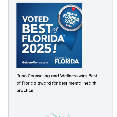
Juno Counseling and Wellness wins Best
of Florida award for best mental health
practice