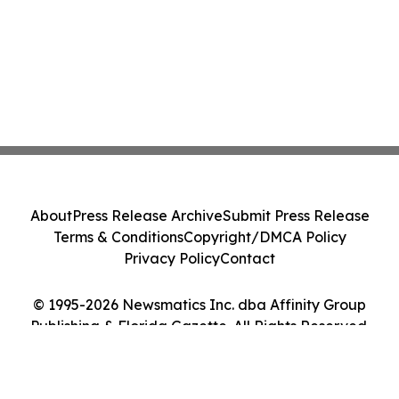
About
Press Release Archive
Submit Press Release
Terms & Conditions
Copyright/DMCA Policy
Privacy Policy
Contact
© 1995-2026 Newsmatics Inc. dba Affinity Group
Publishing & Florida Gazette. All Rights Reserved.
Cookie Settings / Your Privacy Choices