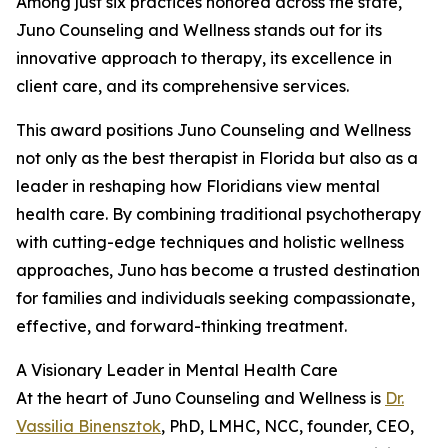
Among just six practices honored across the state,
Juno Counseling and Wellness stands out for its
innovative approach to therapy, its excellence in
client care, and its comprehensive services.
This award positions Juno Counseling and Wellness
not only as the best therapist in Florida but also as a
leader in reshaping how Floridians view mental
health care. By combining traditional psychotherapy
with cutting-edge techniques and holistic wellness
approaches, Juno has become a trusted destination
for families and individuals seeking compassionate,
effective, and forward-thinking treatment.
A Visionary Leader in Mental Health Care
At the heart of Juno Counseling and Wellness is
Dr.
Vassilia Binensztok
, PhD, LMHC, NCC, founder, CEO,