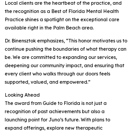
Local clients are the heartbeat of the practice, and
the recognition as a Best of Florida Mental Health
Practice shines a spotlight on the exceptional care
available right in the Palm Beach area.
Dr. Binensztok emphasizes, “This honor motivates us to
continue pushing the boundaries of what therapy can
be. We are committed to expanding our services,
deepening our community impact, and ensuring that
every client who walks through our doors feels
supported, valued, and empowered.”
Looking Ahead
The award from Guide to Florida is not just a
recognition of past achievements but also a
launching point for Juno’s future. With plans to
expand offerings, explore new therapeutic