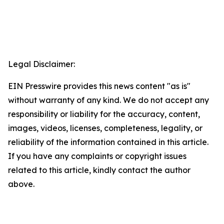
Legal Disclaimer:
EIN Presswire provides this news content "as is"
without warranty of any kind. We do not accept any
responsibility or liability for the accuracy, content,
images, videos, licenses, completeness, legality, or
reliability of the information contained in this article.
If you have any complaints or copyright issues
related to this article, kindly contact the author
above.