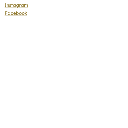
Instagram
Facebook