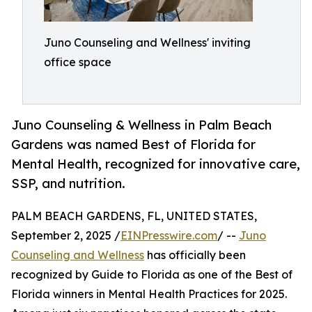
Juno Counseling and Wellness' inviting
office space
Juno Counseling & Wellness in Palm Beach
Gardens was named Best of Florida for
Mental Health, recognized for innovative care,
SSP, and nutrition.
PALM BEACH GARDENS, FL, UNITED STATES,
September 2, 2025 /
EINPresswire.com
/ --
Juno
Counseling and Wellness
has officially been
recognized by Guide to Florida as one of the Best of
Florida winners in Mental Health Practices for 2025.