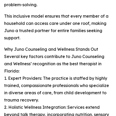
problem-solving.
This inclusive model ensures that every member of a
household can access care under one roof, making
Juno a trusted partner for entire families seeking
support.
Why Juno Counseling and Wellness Stands Out
Several key factors contribute to Juno Counseling
and Wellness’ recognition as the best therapist in
Florida:
1. Expert Providers: The practice is staffed by highly
trained, compassionate professionals who specialize
in diverse areas of care, from child development to
trauma recovery.
2. Holistic Wellness Integration: Services extend
beyond talk therapy, incorporating nutrition, sensory