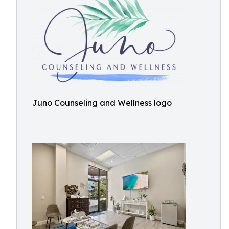
Juno Counseling and Wellness logo