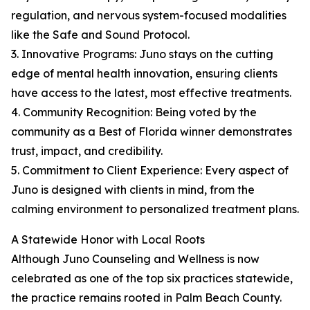
regulation, and nervous system-focused modalities
like the Safe and Sound Protocol.
3. Innovative Programs: Juno stays on the cutting
edge of mental health innovation, ensuring clients
have access to the latest, most effective treatments.
4. Community Recognition: Being voted by the
community as a Best of Florida winner demonstrates
trust, impact, and credibility.
5. Commitment to Client Experience: Every aspect of
Juno is designed with clients in mind, from the
calming environment to personalized treatment plans.
A Statewide Honor with Local Roots
Although Juno Counseling and Wellness is now
celebrated as one of the top six practices statewide,
the practice remains rooted in Palm Beach County.