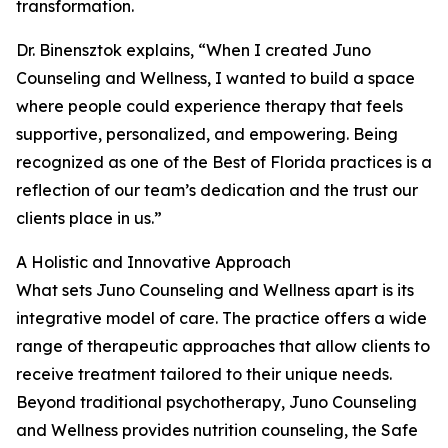
transformation.
Dr. Binensztok explains, “When I created Juno
Counseling and Wellness, I wanted to build a space
where people could experience therapy that feels
supportive, personalized, and empowering. Being
recognized as one of the Best of Florida practices is a
reflection of our team’s dedication and the trust our
clients place in us.”
A Holistic and Innovative Approach
What sets Juno Counseling and Wellness apart is its
integrative model of care. The practice offers a wide
range of therapeutic approaches that allow clients to
receive treatment tailored to their unique needs.
Beyond traditional psychotherapy, Juno Counseling
and Wellness provides nutrition counseling, the Safe