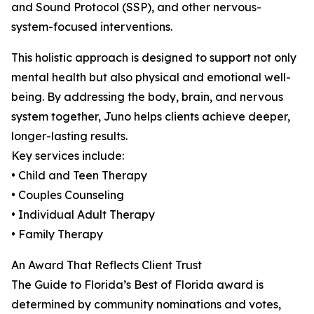
and Sound Protocol (SSP), and other nervous-
system-focused interventions.
This holistic approach is designed to support not only
mental health but also physical and emotional well-
being. By addressing the body, brain, and nervous
system together, Juno helps clients achieve deeper,
longer-lasting results.
Key services include:
• Child and Teen Therapy
• Couples Counseling
• Individual Adult Therapy
• Family Therapy
An Award That Reflects Client Trust
The Guide to Florida’s Best of Florida award is
determined by community nominations and votes,