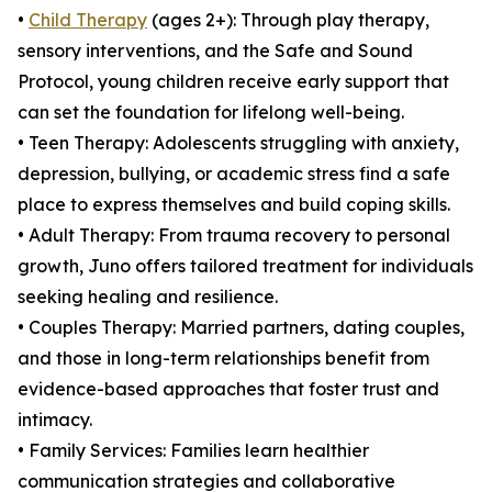
•
Child Therapy
(ages 2+): Through play therapy,
sensory interventions, and the Safe and Sound
Protocol, young children receive early support that
can set the foundation for lifelong well-being.
• Teen Therapy: Adolescents struggling with anxiety,
depression, bullying, or academic stress find a safe
place to express themselves and build coping skills.
• Adult Therapy: From trauma recovery to personal
growth, Juno offers tailored treatment for individuals
seeking healing and resilience.
• Couples Therapy: Married partners, dating couples,
and those in long-term relationships benefit from
evidence-based approaches that foster trust and
intimacy.
• Family Services: Families learn healthier
communication strategies and collaborative