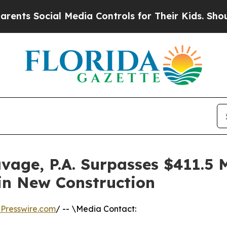
 Social Media Controls for Their Kids. Should th
vage, P.A. Surpasses $411.5 
in New Construction
Presswire.com
/ -- \Media Contact: