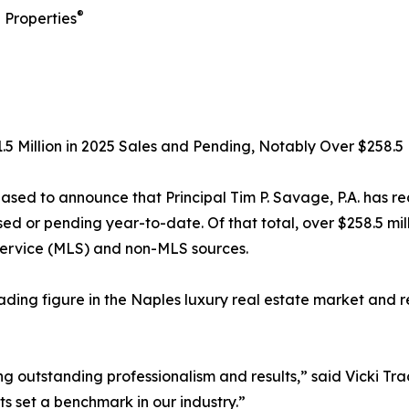
®
 Properties
1.5 Million in 2025 Sales and Pending, Notably Over $258.5 
eased to announce that Principal Tim P. Savage, P.A. has re
osed or pending year-to-date. Of that total, over $258.5 mi
Service (MLS) and non-MLS sources.
ading figure in the Naples luxury real estate market and 
 outstanding professionalism and results,” said Vicki Tra
ts set a benchmark in our industry.”