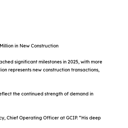
Million in New Construction
ached significant milestones in 2025, with more
llion represents new construction transactions,
reflect the continued strength of demand in
cy, Chief Operating Officer at GCIP. “His deep