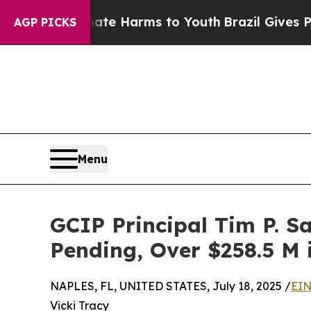
und to Abate Harms to Youth
Brazil Gives Parents
AGP PICKS
Menu
GCIP Principal Tim P. Sa
Pending, Over $258.5 M 
NAPLES, FL, UNITED STATES, July 18, 2025 /
EIN
Vicki Tracy