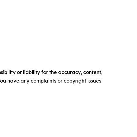
ility or liability for the accuracy, content,
f you have any complaints or copyright issues