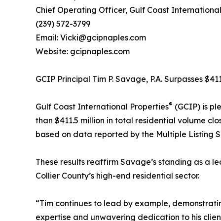
Chief Operating Officer, Gulf Coast International
(239) 572-3799
Email: Vicki@gcipnaples.com
Website: gcipnaples.com
GCIP Principal Tim P. Savage, P.A. Surpasses $41
®
Gulf Coast International Properties
(GCIP) is pl
than $411.5 million in total residential volume cl
based on data reported by the Multiple Listing 
These results reaffirm Savage’s standing as a le
Collier County’s high-end residential sector.
“Tim continues to lead by example, demonstrating
expertise and unwavering dedication to his clien