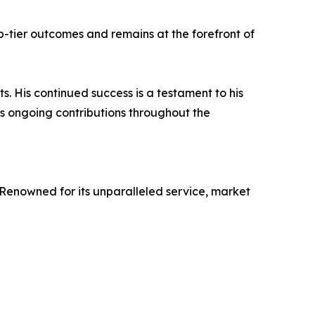
p-tier outcomes and remains at the forefront of
His continued success is a testament to his
is ongoing contributions throughout the
 Renowned for its unparalleled service, market