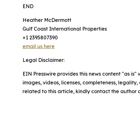
END
Heather McDermott
Gulf Coast International Properties
+1 2395807390
email us here
Legal Disclaimer:
EIN Presswire provides this news content "as is" 
images, videos, licenses, completeness, legality, o
related to this article, kindly contact the author