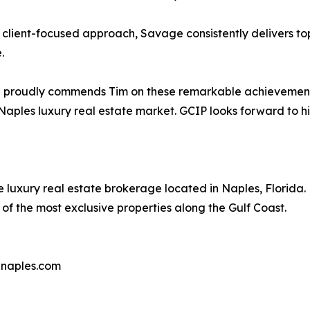
 client-focused approach, Savage consistently delivers to
.
®
proudly commends Tim on these remarkable achievements. 
 Naples luxury real estate market. GCIP looks forward to h
e luxury real estate brokerage located in Naples, Florida.
f the most exclusive properties along the Gulf Coast.
pnaples.com