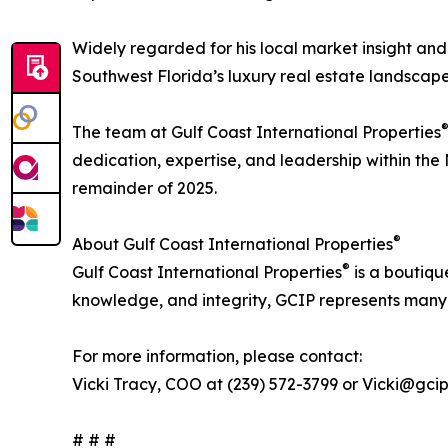
Widely regarded for his local market insight and
Southwest Florida’s luxury real estate landscape
The team at Gulf Coast International Properties
dedication, expertise, and leadership within the
remainder of 2025.
®
About Gulf Coast International Properties
®
Gulf Coast International Properties
is a boutiqu
knowledge, and integrity, GCIP represents many o
For more information, please contact:
Vicki Tracy, COO at (239) 572-3799 or Vicki@gci
# # #