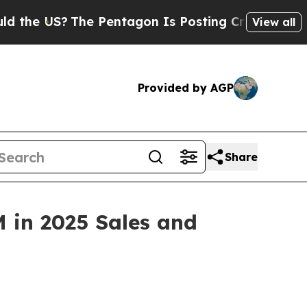
e US?
The Pentagon Is Posting Cryptic Biblical M
View all
Provided by AGP
Share
M in 2025 Sales and