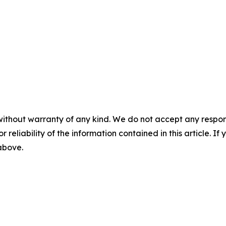
without warranty of any kind. We do not accept any responsib
r reliability of the information contained in this article. I
 above.