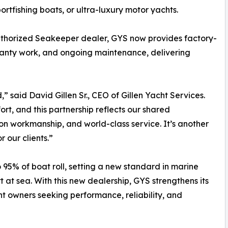
ortfishing boats, or ultra-luxury motor yachts.
thorized Seakeeper dealer, GYS now provides factory-
rranty work, and ongoing maintenance, delivering
” said David Gillen Sr., CEO of Gillen Yacht Services.
, and this partnership reflects our shared
n workmanship, and world-class service. It’s another
 our clients.”
95% of boat roll, setting a new standard in marine
 at sea. With this new dealership, GYS strengthens its
ht owners seeking performance, reliability, and