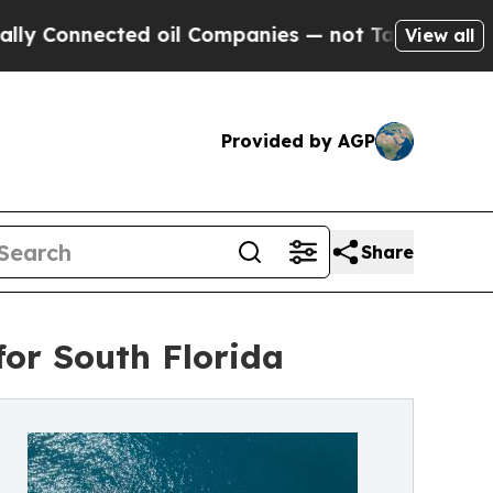
nected oil Companies — not Taxpayers — the Chan
View all
Provided by AGP
Share
for South Florida