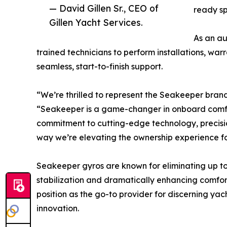
— David Gillen Sr., CEO of
ready sp
Gillen Yacht Services.
As an au
trained technicians to perform installations, wa
seamless, start-to-finish support.
“We’re thrilled to represent the Seakeeper brand,
“Seakeeper is a game-changer in onboard comfort
commitment to cutting-edge technology, precisio
way we’re elevating the ownership experience for
Seakeeper gyros are known for eliminating up to 
stabilization and dramatically enhancing comfort
position as the go-to provider for discerning yac
innovation.