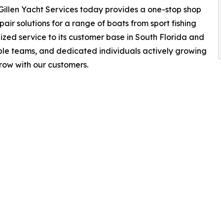
, Gillen Yacht Services today provides a one-stop shop
pair solutions for a range of boats from sport fishing
zed service to its customer base in South Florida and
iple teams, and dedicated individuals actively growing
 grow with our customers.