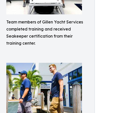
Team members of Gillen Yacht Services
completed training and received
Seakeeper certification from their
training center.