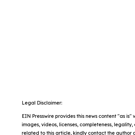
Legal Disclaimer:
EIN Presswire provides this news content "as is" 
images, videos, licenses, completeness, legality, o
related to this article, kindly contact the author