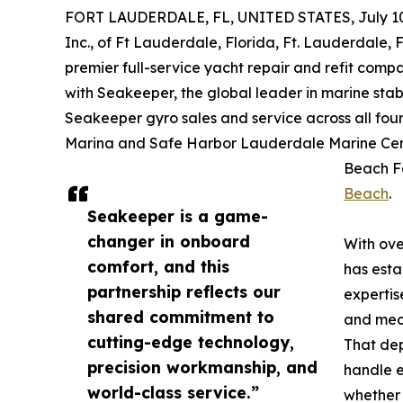
FORT LAUDERDALE, FL, UNITED STATES, July 10
Inc., of Ft Lauderdale, Florida, Ft. Lauderdale, 
premier full-service yacht repair and refit com
with Seakeeper, the global leader in marine stab
Seakeeper gyro sales and service across all four 
Marina and Safe Harbor Lauderdale Marine Cen
Beach Fa
Beach
.
Seakeeper is a game-
changer in onboard
With ove
comfort, and this
has esta
partnership reflects our
expertis
shared commitment to
and mech
cutting-edge technology,
That dep
precision workmanship, and
handle e
world-class service.”
whether 