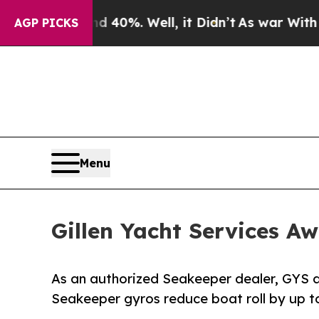
ound 40%. Well, it Didn’t
As war With Iran Drov
AGP PICKS
Menu
Gillen Yacht Services A
As an authorized Seakeeper dealer, GYS d
Seakeeper gyros reduce boat roll by up t