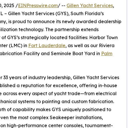
, 2025 /
EINPresswire.com
/ --
Gillen Yacht Services
,
FL – Gillen Yacht Services (GYS), South Florida’s
pany, is proud to announce its newly awarded dealership
ilization technology. The partnership extends
of GYS’s strategically located facilities: Harbor Town
ter (LMC) in
Fort Lauderdale
, as well as our Riviera
brication Facility and Seminole Boat Yard in
Palm
r 33 years of industry leadership, Gillen Yacht Services
blished a reputation for excellence, offering in-house
e across every aspect of yacht trade—from electrical
anical systems to painting and custom fabrication.
th of capability makes GYS uniquely positioned to
ven the most complex Seakeeper installations,
on high-performance center consoles, tournament-