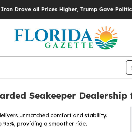
e oil Prices Higher, Trump Gave Politically Con
warded Seakeeper Dealership 
elivers unmatched comfort and stability.
o 95%, providing a smoother ride.