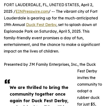
FORT LAUDERDALE, FL, UNITED STATES, April 2,
2025 /
EINPresswire.com
/ -- The vibrant city of Fort
Lauderdale is gearing up for the much-anticipated
19th Annual
Duck Fest Derby
, set to splash down at
Esplanade Park on Saturday, April 5, 2025. This
family-friendly event promises a day of fun,
entertainment, and the chance to make a significant
impact on the lives of children.
Presented by JM Family Enterprises, Inc., the Duck
Fest Derby
invites the
community to
We are thrilled to bring the
adopt a
community together once
rubber duck
again for Duck Fest Derby,
for just $5,