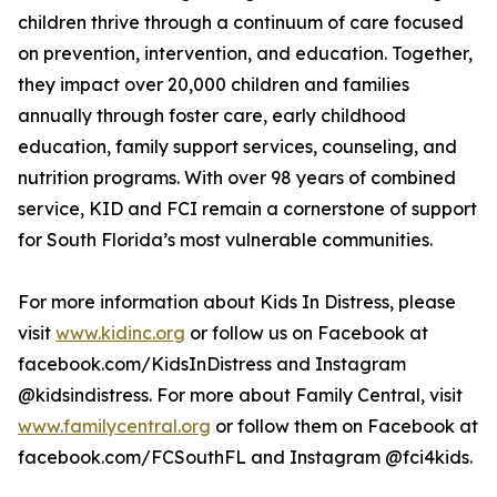
children thrive through a continuum of care focused
on prevention, intervention, and education. Together,
they impact over 20,000 children and families
annually through foster care, early childhood
education, family support services, counseling, and
nutrition programs. With over 98 years of combined
service, KID and FCI remain a cornerstone of support
for South Florida’s most vulnerable communities.
For more information about Kids In Distress, please
visit
www.kidinc.org
or follow us on Facebook at
facebook.com/KidsInDistress and Instagram
@kidsindistress. For more about Family Central, visit
www.familycentral.org
or follow them on Facebook at
facebook.com/FCSouthFL and Instagram @fci4kids.