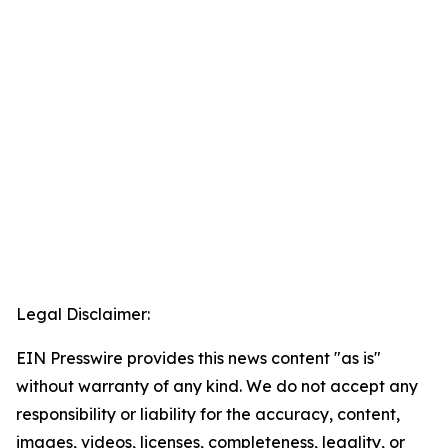
Legal Disclaimer:
EIN Presswire provides this news content "as is"
without warranty of any kind. We do not accept any
responsibility or liability for the accuracy, content,
images, videos, licenses, completeness, legality, or