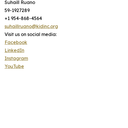
Suhaill Ruano
59-1927289
+1 954-868-4564
suhaillruano@kidinc.org
Visit us on social media:
Facebook
LinkedIn
Instagram
YouTube