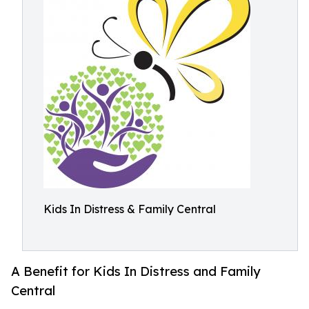
Kids In Distress & Family Central
A Benefit for Kids In Distress and Family
Central