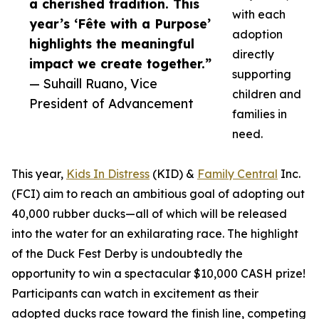
a cherished tradition. This
with each
year’s ‘Fête with a Purpose’
adoption
highlights the meaningful
directly
impact we create together.”
supporting
— Suhaill Ruano, Vice
children and
President of Advancement
families in
need.
This year,
Kids In Distress
(KID) &
Family Central
Inc.
(FCI) aim to reach an ambitious goal of adopting out
40,000 rubber ducks—all of which will be released
into the water for an exhilarating race. The highlight
of the Duck Fest Derby is undoubtedly the
opportunity to win a spectacular $10,000 CASH prize!
Participants can watch in excitement as their
adopted ducks race toward the finish line, competing