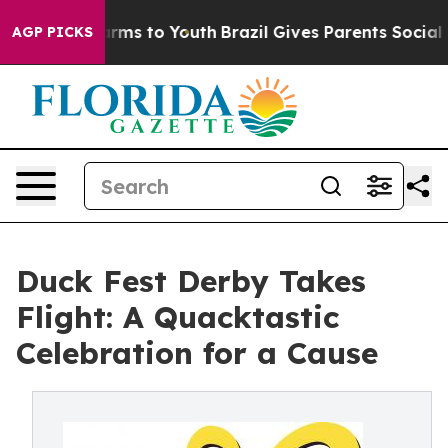
o Abate Harms to Youth
Brazil Gives Parents Social Med
AGP PICKS
Duck Fest Derby Takes
Flight: A Quacktastic
Celebration for a Cause