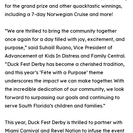
for the grand prize and other quacktastic winnings,
including a 7-day Norwegian Cruise and more!
“We are thrilled to bring the community together
once again for a day filled with joy, excitement, and
purpose,” said Suhaill Ruano, Vice President of
Advancement at Kids In Distress and Family Central.
“Duck Fest Derby has become a cherished tradition,
and this year’s ‘Fête with a Purpose’ theme
underscores the impact we can make together. With
the incredible dedication of our community, we look
forward to surpassing our goals and continuing to
serve South Florida’s children and families.”
This year, Duck Fest Derby is thrilled to partner with
Miami Carnival and Revel Nation to infuse the event