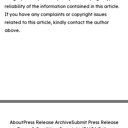
reliability of the information contained in this article.
If you have any complaints or copyright issues
related to this article, kindly contact the author
above.
About
Press Release Archive
Submit Press Release