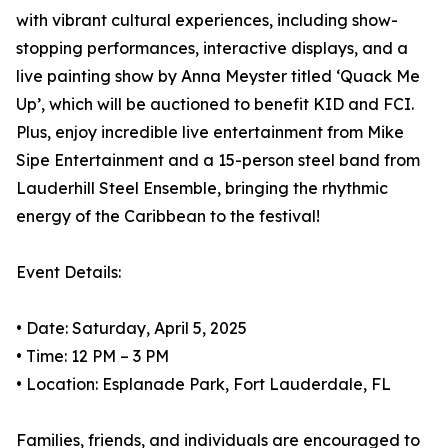
with vibrant cultural experiences, including show-
stopping performances, interactive displays, and a
live painting show by Anna Meyster titled ‘Quack Me
Up’, which will be auctioned to benefit KID and FCI.
Plus, enjoy incredible live entertainment from Mike
Sipe Entertainment and a 15-person steel band from
Lauderhill Steel Ensemble, bringing the rhythmic
energy of the Caribbean to the festival!
Event Details:
• Date: Saturday, April 5, 2025
• Time: 12 PM – 3 PM
• Location: Esplanade Park, Fort Lauderdale, FL
Families, friends, and individuals are encouraged to