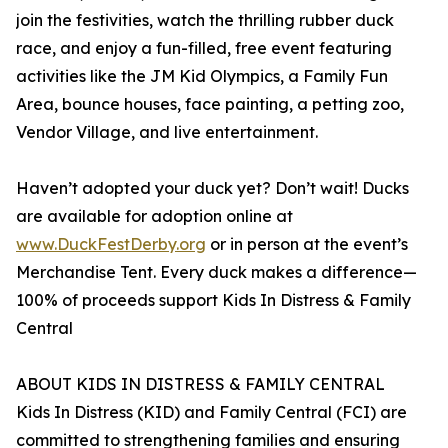
join the festivities, watch the thrilling rubber duck
race, and enjoy a fun-filled, free event featuring
activities like the JM Kid Olympics, a Family Fun
Area, bounce houses, face painting, a petting zoo,
Vendor Village, and live entertainment.
Haven’t adopted your duck yet? Don’t wait! Ducks
are available for adoption online at
www.DuckFestDerby.org
or in person at the event’s
Merchandise Tent. Every duck makes a difference—
100% of proceeds support Kids In Distress & Family
Central
ABOUT KIDS IN DISTRESS & FAMILY CENTRAL
Kids In Distress (KID) and Family Central (FCI) are
committed to strengthening families and ensuring