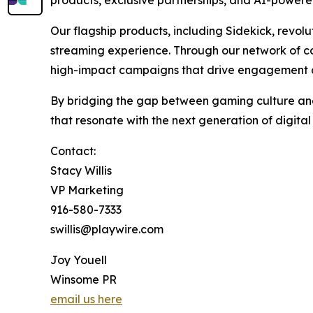
products, exclusive partnerships, and AI-powere
Our flagship products, including Sidekick, revol
streaming experience. Through our network of co
high-impact campaigns that drive engagement 
By bridging the gap between gaming culture and 
that resonate with the next generation of digita
Contact:
Stacy Willis
VP Marketing
916-580-7333
swillis@playwire.com
Joy Youell
Winsome PR
email us here