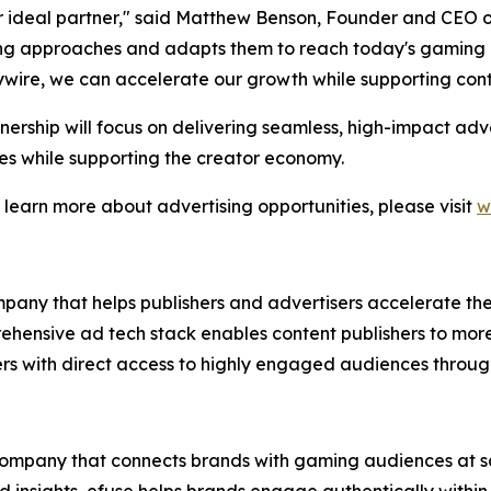
 ideal partner," said Matthew Benson, Founder and CEO of
g approaches and adapts them to reach today's gaming au
ywire, we can accelerate our growth while supporting cont
nership will focus on delivering seamless, high-impact ad
s while supporting the creator economy.
 learn more about advertising opportunities, please visit
w
mpany that helps publishers and advertisers accelerate th
ehensive ad tech stack enables content publishers to mor
sers with direct access to highly engaged audiences thro
 company that connects brands with gaming audiences at s