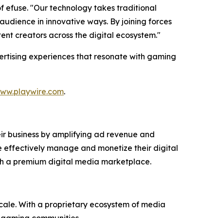
 efuse. "Our technology takes traditional
dience in innovative ways. By joining forces
ent creators across the digital ecosystem."
vertising experiences that resonate with gaming
ww.playwire.com
.
eir business by amplifying ad revenue and
e effectively manage and monetize their digital
ugh a premium digital media marketplace.
cale. With a proprietary ecosystem of media