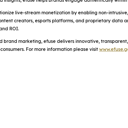
d insights, efuse helps brands engage authentically withi
utionize live-stream monetization by enabling non-intrusiv
ntent creators, esports platforms, and proprietary data a
and ROI.
brand marketing, efuse delivers innovative, transparent,
l consumers. For more information please visit
www.efuse.g