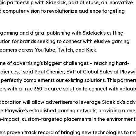
ic partnership with Sidekick, part of efuse, an innovative
 computer vision to revolutionize audience targeting
gaming and digital publishing with Sidekick's cutting-
tion for brands seeking to connect with elusive gaming
treamers across YouTube, Twitch, and Kick.
 one of advertising's biggest challenges – reaching hard-
iences," said Paul Chenier, EVP of Global Sales at Playwi
erfectly complements our existing solutions. This partner
ers with a true 360-degree solution to connect with valu
aboration will allow advertisers to leverage Sidekick's a
e Playwire's established gaming network, providing a one-
h-impact, custom-targeted placements in the environments
e's proven track record of bringing new technologies to m