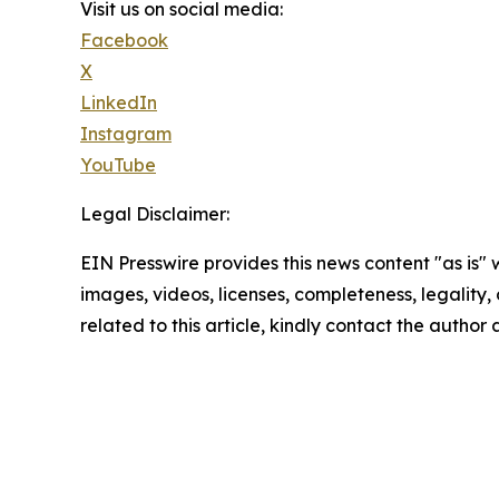
Visit us on social media:
Facebook
X
LinkedIn
Instagram
YouTube
Legal Disclaimer:
EIN Presswire provides this news content "as is" 
images, videos, licenses, completeness, legality, o
related to this article, kindly contact the author