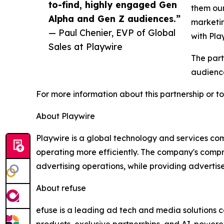
to-find, highly engaged Gen
them our
Alpha and Gen Z audiences.”
marketin
— Paul Chenier, EVP of Global
with Pla
Sales at Playwire
The part
audience
For more information about this partnership or to
About Playwire
Playwire is a global technology and services co
operating more efficiently. The company's compr
advertising operations, while providing adverti
About refuse
efuse is a leading ad tech and media solutions