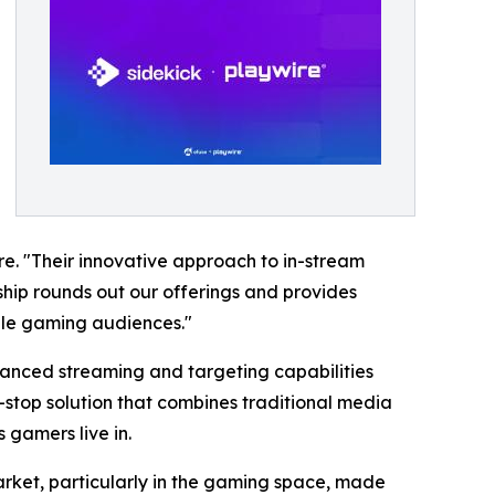
re. "Their innovative approach to in-stream
ship rounds out our offerings and provides
able gaming audiences."
dvanced streaming and targeting capabilities
stop solution that combines traditional media
 gamers live in.
arket, particularly in the gaming space, made