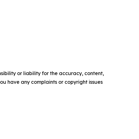
ility or liability for the accuracy, content,
f you have any complaints or copyright issues