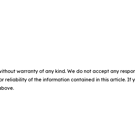
without warranty of any kind. We do not accept any responsib
r reliability of the information contained in this article. I
 above.