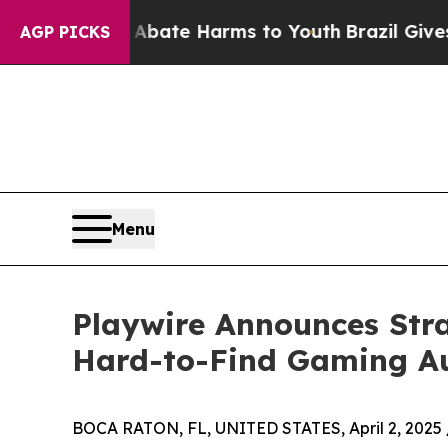
Fund to Abate Harms to Youth
Brazil Gives Paren
AGP PICKS
Menu
Playwire Announces Stra
Hard-to-Find Gaming A
BOCA RATON, FL, UNITED STATES, April 2, 2025 