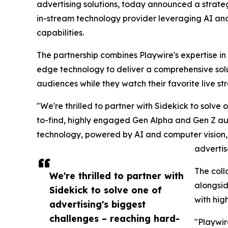
advertising solutions, today announced a strateg
in-stream technology provider leveraging AI and
capabilities.
The partnership combines Playwire's expertise in 
edge technology to deliver a comprehensive solu
audiences while they watch their favorite live s
"We're thrilled to partner with Sidekick to solve
to-find, highly engaged Gen Alpha and Gen Z aud
technology, powered by AI and computer vision, p
advertis
The coll
We're thrilled to partner with
alongsid
Sidekick to solve one of
with hig
advertising's biggest
challenges – reaching hard-
"Playwir