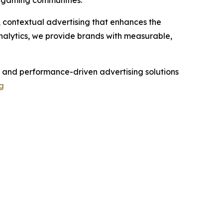
n gaming communities.
e, contextual advertising that enhances the
nalytics, we provide brands with measurable,
 and performance-driven advertising solutions
g