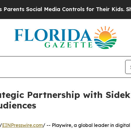
ts Social Media Controls for Their Kids. Should t
tegic Partnership with Side
udiences
/
EINPresswire.com
/ -- Playwire, a global leader in digital