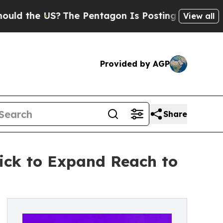
he US?
The Pentagon Is Posting Cryptic Biblical 
View all
Provided by AGP
Share
kick to Expand Reach to